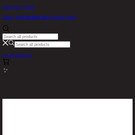
PROMOTIONS
IDEA FOR HOME DECORATIONS
see all products
RINA HEY HOME / PRODUCTS / BEDROOM /
VISTANA/180,6FT BED