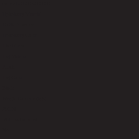
code 21-01-003-000060
Upholstery Material
100% Polyester
Upholstery Color
Light Grey
Leg Material
Plastic
Leg Color
Black
Weight Capacity (kgs)
250.00
Mattress Included
No