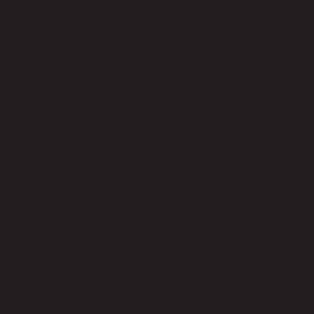
Leg Hight (cm)
15.00
Headboard Height - Top to Bed Frame (cm)
100.00
Footboard Height (cm)
30.00
Clearance from Floor to Underside of Bed (cm)
15.00
Product Care
Indoor use only, avoid high humidity environment, Wipe clean with
half dry cloth.
Level of Assembly
Full Assembly
Style