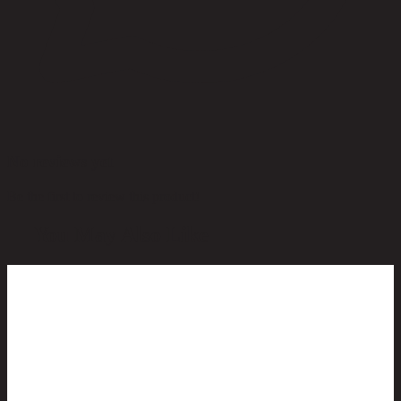
No reviews yet
Be the first to review this product!
You May Also Like