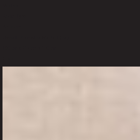
Modern
Room Type
Bedroom
Overall Dimension WxDxH (cm)
190 cm x 217 cm x 100 cm
Color