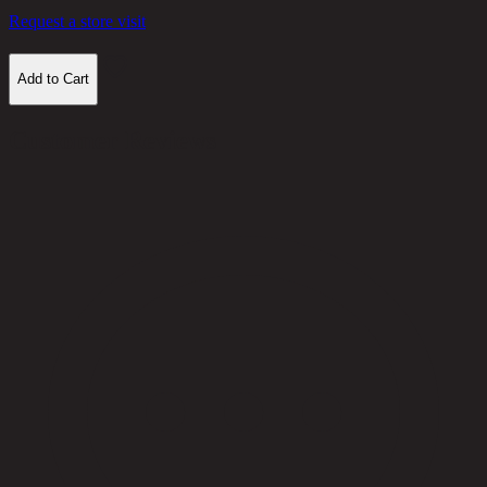
Request a store visit
Add to Cart
Customer Reviews