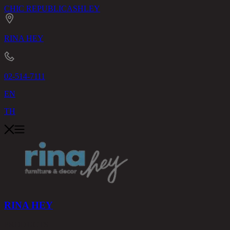
CHIC REPUBLIC
ASHLEY
RINA HEY
02-514-7111
EN
TH
RINA HEY
PRODUCTS