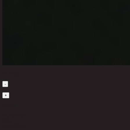
Quantity
-
1
+
in stock
18,500 THB
30%
12,950
THB