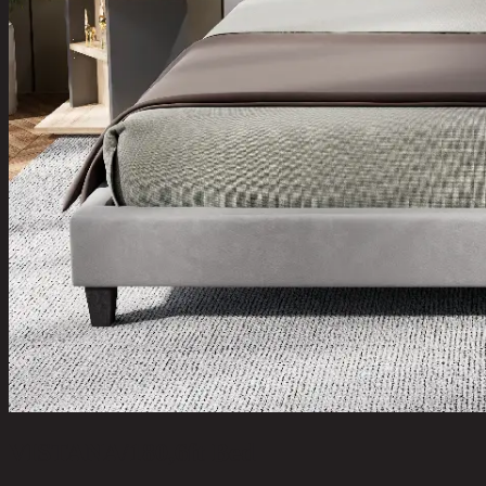
VISTANA/180,6ft Bed