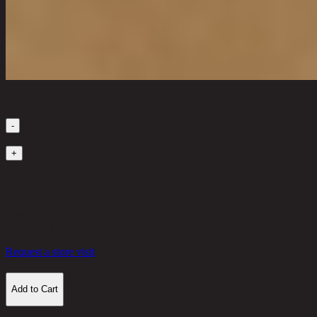
Quantity
-
1
+
in stock
3,840 THB
30%
2,688
THB
Request a store visit
Add to Cart