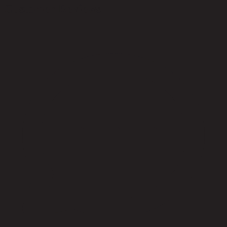
Customer Reviews