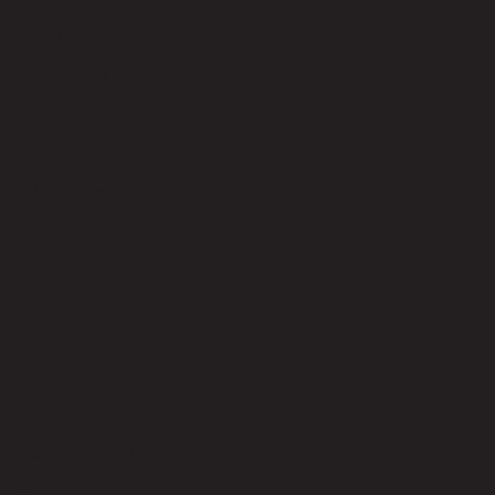
code 21-01-010-000222
Main Material Details
Synthetic Leather
Color
Vintage Brown
Leg Material
Steel
Leg Color
Black
Upholstery Fill Material
Foam
Weight Capacity (kgs)
120.00