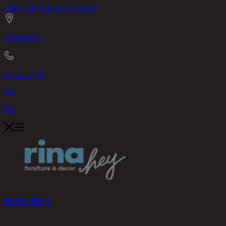
CHIC REPUBLIC
ASHLEY
RINA HEY
02-514-7111
EN
TH
RINA HEY
PRODUCTS