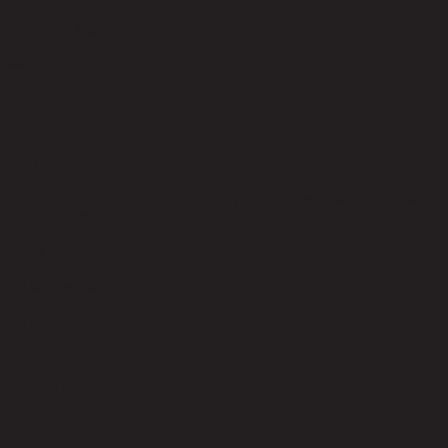
Leg Hight (cm)
44.00
Seat Height - Floor to Seat (cm) Max
46.00
Product Care
Indoor use only, avoid high humidity environment, Wipe clean with
half dry cloth.
Level of Assembly
Partial Assembly
Style
Modern
Room Type
Dining room