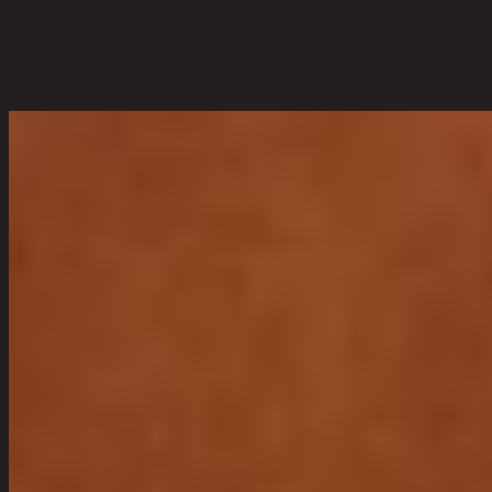
Overall Dimension WxDxH (cm)
48 cm x 63 cm x 82 cm
Color