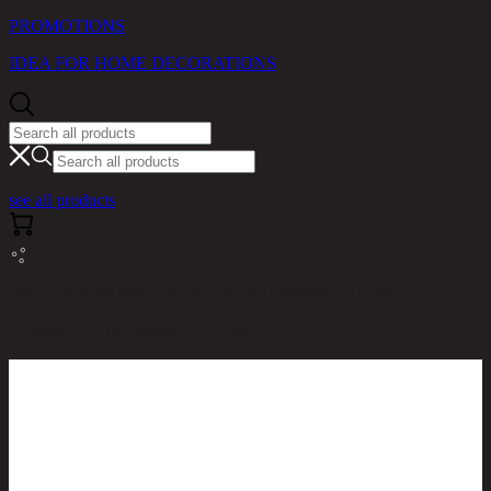
PROMOTIONS
IDEA FOR HOME DECORATIONS
see all products
RINA HEY HOME / PRODUCTS / DINING ROOM /
COSMO PLUS,DINING CHAIR