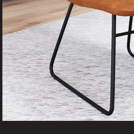
COSMO PLUS,Dining Chair