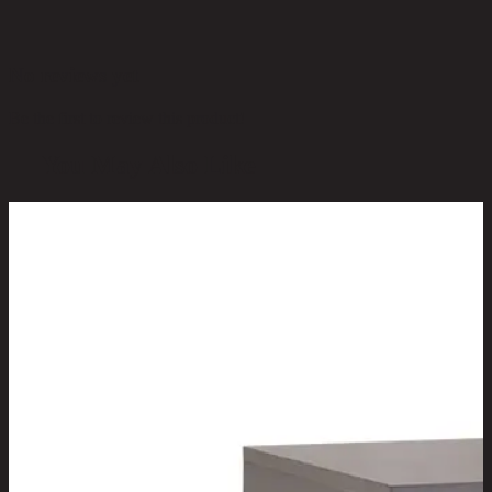
No reviews yet
Be the first to review this product!
You May Also Like