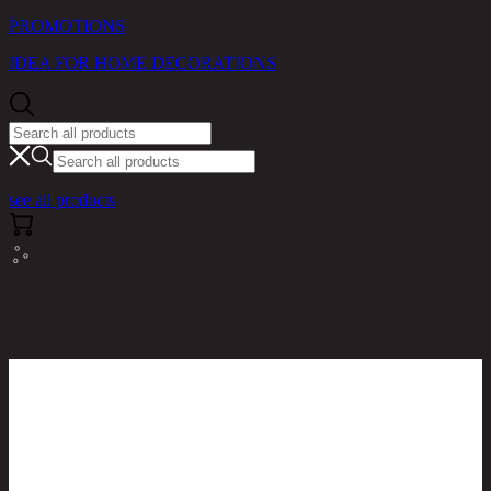
PROMOTIONS
IDEA FOR HOME DECORATIONS
see all products
RINA HEY HOME / PRODUCTS / DINING ROOM /
CRISTO PLUS,DINING CHAIR