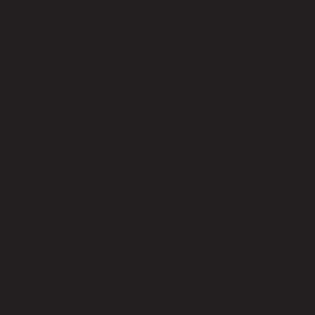
Leg Hight (cm)
44.00
Seat Height - Floor to Seat (cm) Max
46.00
Product Care
Indoor use only, avoid high humidity environment, Wipe clean with
half dry cloth.
Level of Assembly
Partial Assembly
Style
Modern
Room Type
Dining room