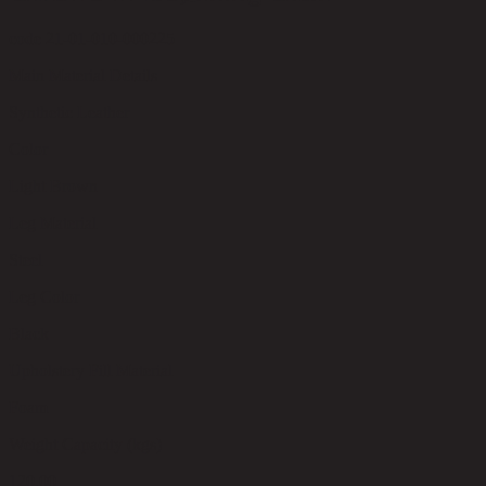
code 21-01-010-000225
Main Material Details
Synthetic Leather
Color
Light Brown
Leg Material
Steel
Leg Color
Black
Upholstery Fill Material
Foam
Weight Capacity (kgs)
120.00