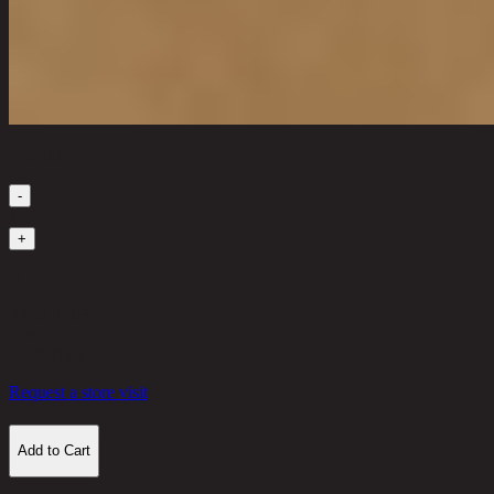
Quantity
-
1
+
in stock
3,840 THB
30%
2,688
THB
Request a store visit
Add to Cart