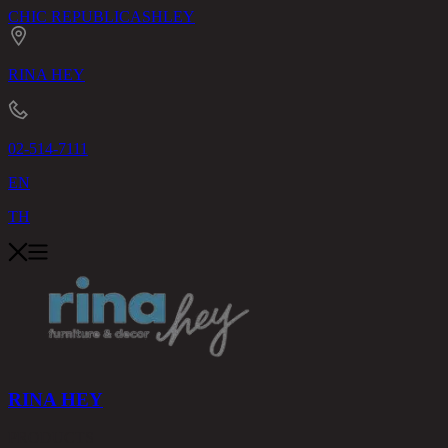
CHIC REPUBLIC
ASHLEY
RINA HEY
02-514-7111
EN
TH
RINA HEY
PRODUCTS