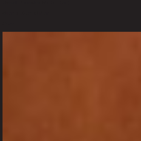
Overall Dimension WxDxH (cm)
48 cm x 56 cm x 82 cm
Color