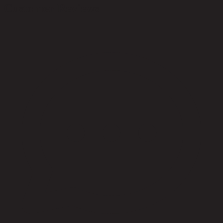
Customer Reviews