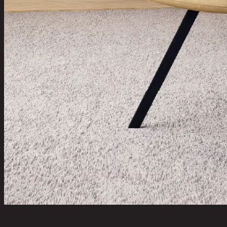
CRISTO PLUS,Dining Chair