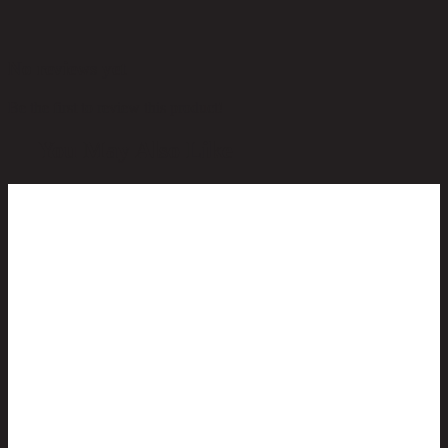
No reviews yet
Be the first to review this product!
You May Also Like