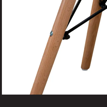
BOSTON-B PLUS,Dining Chair