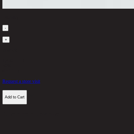
Quantity
-
1
+
in stock
1,450 THB
40%
870
THB
Request a store visit
Add to Cart
Customer Reviews