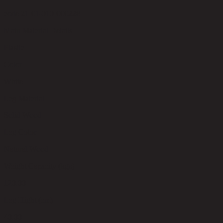
code 21-01-010-000228
Main Material Details
Plastic
Color
White
Leg Material
Solid Wood
Leg Color
Natural Wood
Weight Capacity (kgs)
120.00
Leg Hight (cm)
40.00