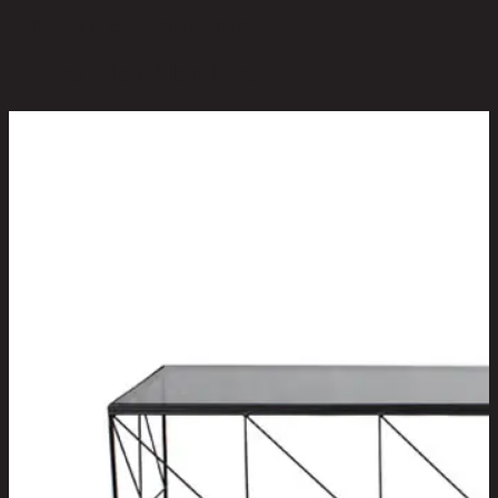
Be the first to review this product!
You May Also Like