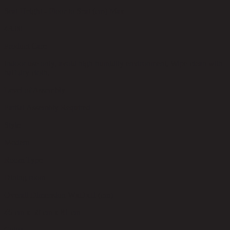
Seat Height - Floor to Seat (cm) Max
43.00
Product Care
Indoor use only, avoid high humidity environment, Wipe clean with
half dry cloth.
Level of Assembly
Partial Assembly Required
Style
Modern
Room Type
Dining room
Overall Dimension WxDxH (cm)
46 cm x 50 cm x 81 cm
Color