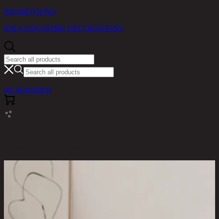
PROMOTIONS
IDEA FOR HOME DECORATIONS
see all products
RINA HEY HOME / PRODUCTS / DINING ROOM /
BOSTON-B PLUS,DINING CHAIR