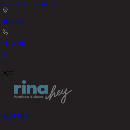
CHIC REPUBLIC
ASHLEY
RINA HEY
02-514-7111
EN
TH
RINA HEY
PRODUCTS