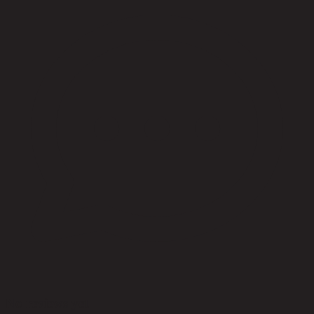
No reviews yet