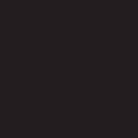
Customer Reviews