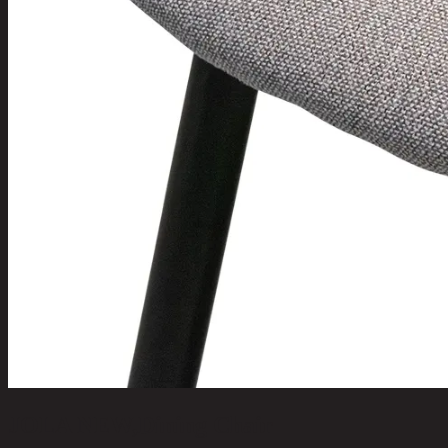
JOLA NEW,Dining Chair