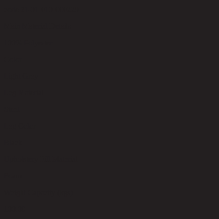
code 21-01-010-000229
Main Material Details
100% Polyester
Color
Light Grey
Leg Material
Steel
Leg Color
Black
Upholstery Fill Material
Foam
Weight Capacity (kgs)
100.00