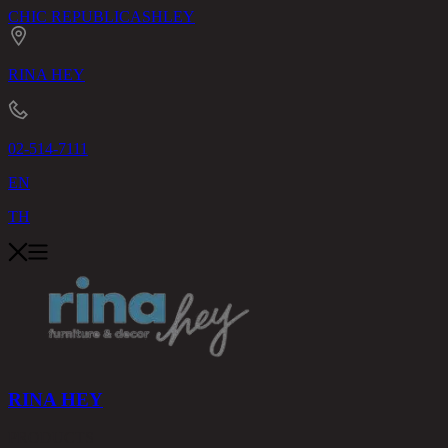
CHIC REPUBLIC
ASHLEY
RINA HEY
02-514-7111
EN
TH
RINA HEY
PRODUCTS