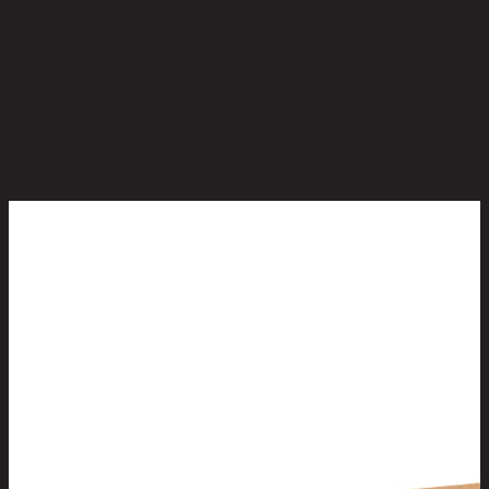
No reviews yet
Be the first to review this product!
You May Also Like