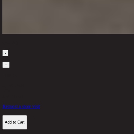
Quantity
-
1
+
in stock
2,130 THB
30%
1,491
THB
Request a store visit
Add to Cart