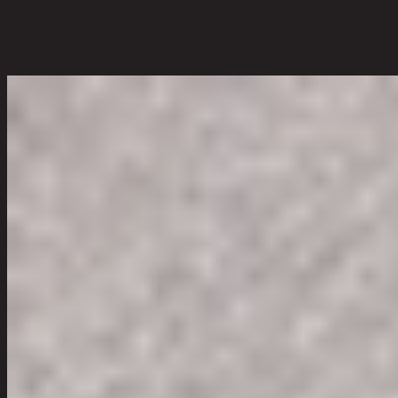
45 cm x 53 cm x 87 cm
Color