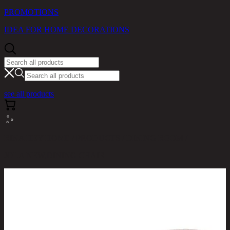
PROMOTIONS
IDEA FOR HOME DECORATIONS
see all products
RINA HEY HOME / PRODUCTS / DINING ROOM /
JOLA NEW,DINING CHAIR