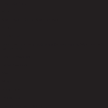
Leg Hight (cm)
40.00
Seat Height - Floor to Seat (cm) Max
45.00
Product Care
Indoor use only, avoid high humidity environment, Wipe clean with
half dry cloth.
Level of Assembly
Partial Assembly
Style
Modern
Room Type
Dining room
Overall Dimension WxDxH (cm)