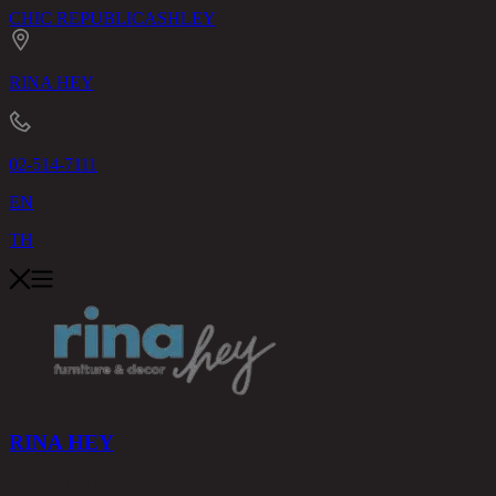
CHIC REPUBLIC
ASHLEY
RINA HEY
02-514-7111
EN
TH
RINA HEY
PRODUCTS