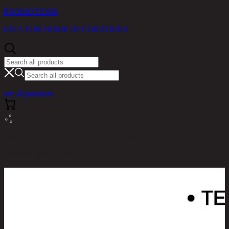
PROMOTIONS
IDEA FOR HOME DECORATIONS
see all products
RINA HEY HOME / PRODUCTS / LIVING ROOM /
MAVIS/45,SIDE TABLE