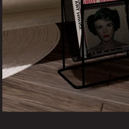
MAVIS/45,Side Table