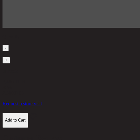
Quantity
-
1
+
in stock
3,400 THB
30%
2,380
THB
Request a store visit
Add to Cart
Customer Reviews