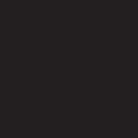
code 21-01-016-000053
Shelf Material
Plastic
Shelf Color
Black
Top Material
Tempered Glass
Top Color
Black
Frame Material
Steel
Frame Color
Black