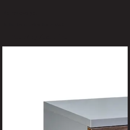
No reviews yet
Be the first to review this product!
You May Also Like