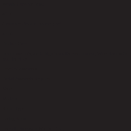
Weight Capacity (kgs)
40.00
Clearance-Floor to Bottom (cm)
45.00
Product Care
Indoor use only, avoid high humidity environment, Wipe clean with
half dry cloth.
Level of Assembly
Partial Assembly Required
Style
Modern
Room Type
Living Room
Overall Dimension WxDxH (cm)