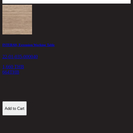
INTER/60, Extension Working Table
L
22-01-035-000040
2
1,660 THB
664
THB
2
Add to Cart