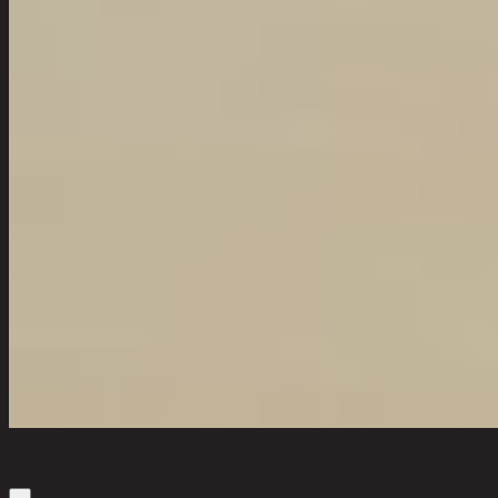
Quantity