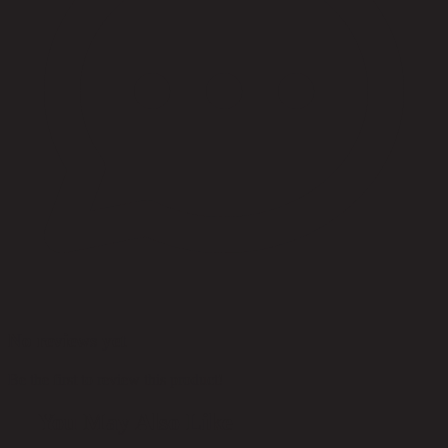
No reviews yet
Be the first to review this product!
You May Also Like