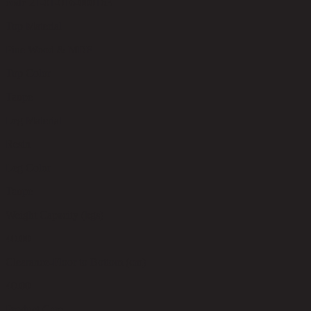
code 21-01-016-000163
Top Material
Pine Wood & MDF
Top Color
Taupe
Leg Material
Resin
Leg Color
Taupe
Weight Capacity (kgs)
40.00
Clearance-Floor to Bottom (cm)
40.00
Product Care