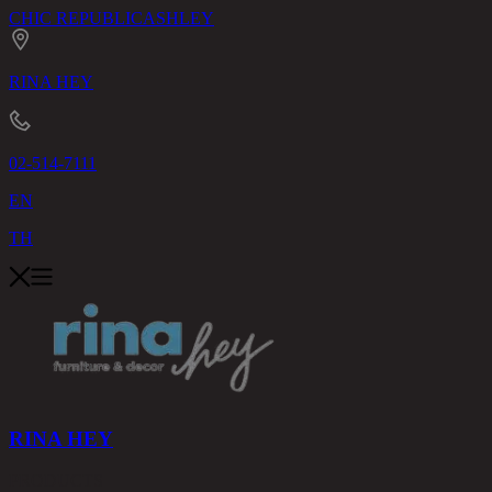
CHIC REPUBLIC
ASHLEY
RINA HEY
02-514-7111
EN
TH
RINA HEY
PRODUCTS