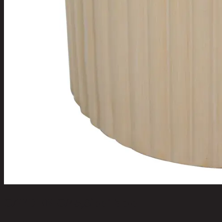
CAYDEN-C/45,Side Table