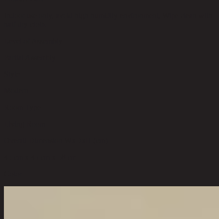
Indoor use only, avoid high humidity environment, Wipe clean with
half dry cloth.
Level of Assembly
Partial Assembly
Style
Modern
Room Type
Living Room
Overall Dimension WxDxH (cm)
45 cm x 45 cm x 58 cm
Color