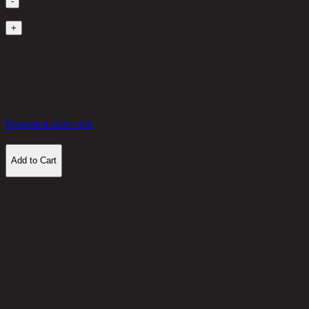
-
1
+
Out of Stock
4,270 THB
30%
2,989
THB
Request a store visit
Add to Cart
Customer Reviews