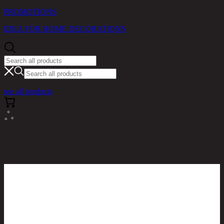
PROMOTIONS
IDEA FOR HOME DECORATIONS
see all products
RINA HEY HOME / PRODUCTS / LIVING ROOM /
CAYDEN-C/45,SIDE TABLE