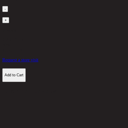
-
1
+
in stock
2,250 THB
30%
1,575
THB
Request a store visit
Add to Cart
Customer Reviews