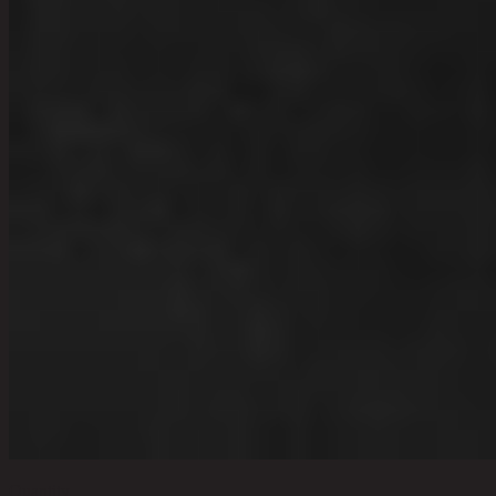
Quantity