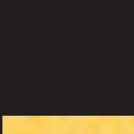
Product Care
Spot clean with a damp cloth,Do not use,strong liquid cleaners.
Level of Assembly
No Assembly Required
Style
Modern
Room Type
Living Room
Overall Dimension WxDxH (cm)
34 cm x 34 cm x 42 cm
Color