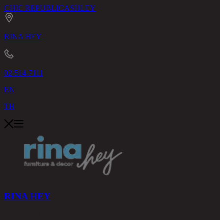
CHIC REPUBLIC
ASHLEY
RINA HEY
02-514-7111
EN
TH
RINA HEY
PRODUCTS