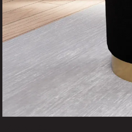
DARNELL,Stool