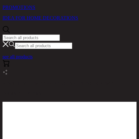
PROMOTIONS
IDEA FOR HOME DECORATIONS
see all products
RINA HEY HOME / PRODUCTS / LIVING ROOM /
DARNELL,STOOL