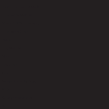
code 21-01-025-000028
Upholstery Material
Velvet (100% Polyester)
Upholstery Color
Black
Leg Material
Steel
Leg Color
Gold
Weight Capacity (kgs)
80.00
Storage Availability
No