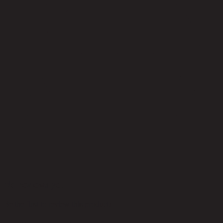
No reviews yet
Be the first to review this product!