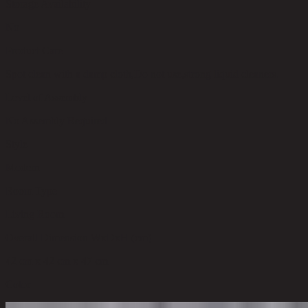
Storage Availability
No
Product Care
Spot clean with a damp cloth,Do not use,strong liquid cleaners.
Level of Assembly
No Assembly Required
Style
Modern
Room Type
Living Room
Overall Dimension WxDxH (cm)
42 cm x 42 cm x 47 cm
Color