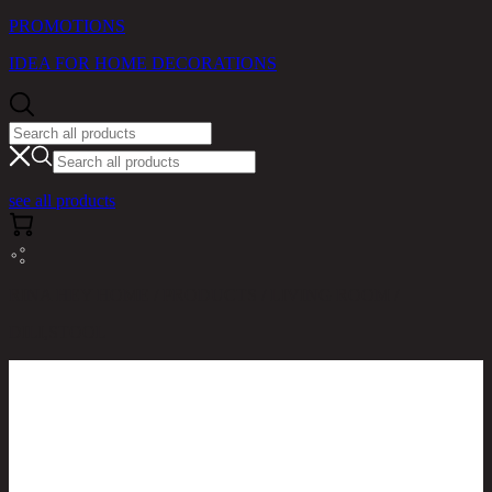
PROMOTIONS
IDEA FOR HOME DECORATIONS
see all products
RINA HEY HOME / PRODUCTS / LIVING ROOM /
DILI,STOOL