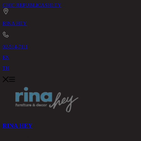
CHIC REPUBLIC
ASHLEY
RINA HEY
02-514-7111
EN
TH
RINA HEY
PRODUCTS