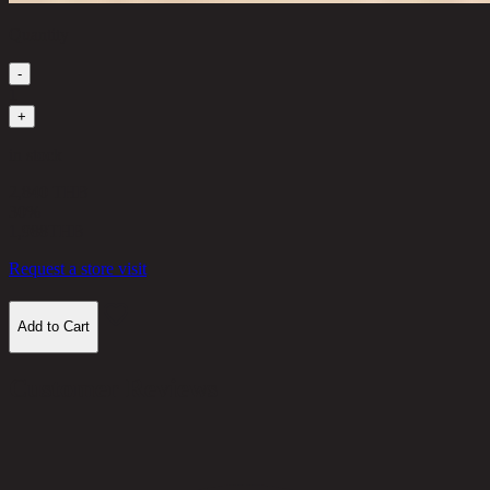
Quantity
-
1
+
in stock
2,840 THB
30%
1,988
THB
Request a store visit
Add to Cart
Customer Reviews