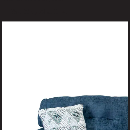
You May Also Like