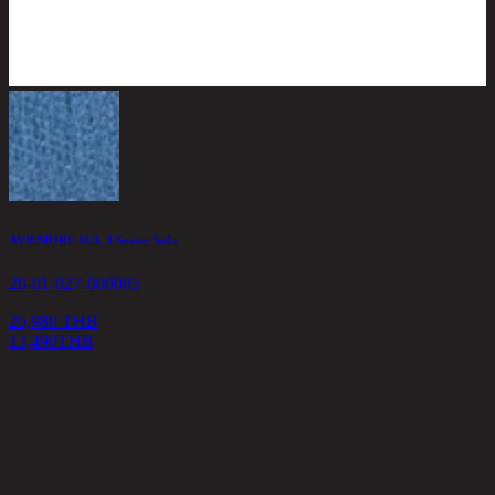
AVIEMORE-O/3, 3 Seater Sofa
I
28-01-027-000005
2
26,980 THB
13,490
THB
2