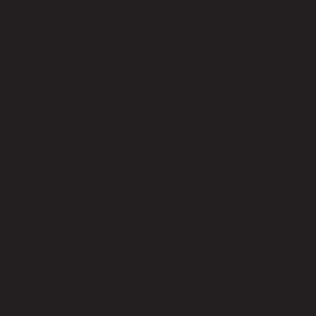
code 21-01-025-000042
Upholstery Material
100% Polyester
Upholstery Color
Cream
Leg Material
Steel
Leg Color
Gold
Upholstery Fill Material
Foam
Weight Capacity (kgs)
80.00