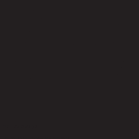
No reviews yet
Be the first to review this product!