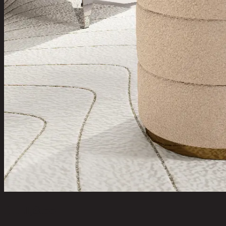
DILI,Stool