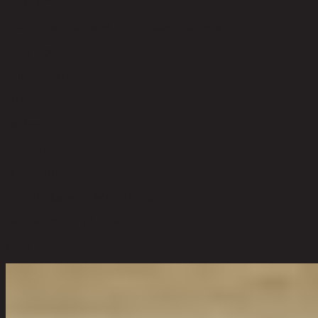
Product Care
1. Avoid direct sunlight 2. Clean with damp cloth
Level of Assembly
Full Assembly
Style
Modern
Room Type
Home Office
Overall Dimension WxDxH (cm)
160 cm x 30 cm x 135 cm
Color