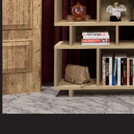
ZIZZA,Bookcase