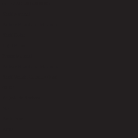
code 22-01-005-000006
Shelf Material
Particle Board and Melamine
Shelf Color
Light Brown
Frame Material
Particle Board and Melamine
Shelf Weight Capacity (kgs)
40.00
Adjustable Shelves
No
Back Panel
Partial