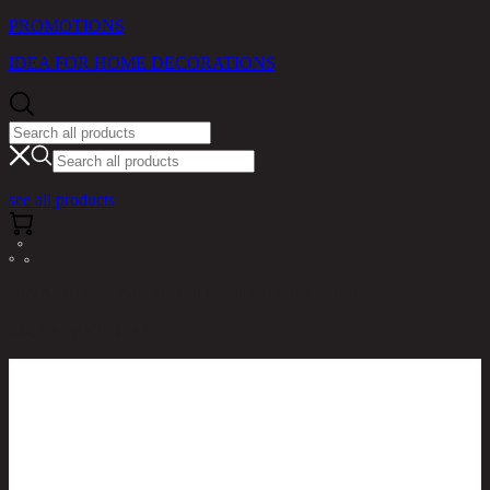
PROMOTIONS
IDEA FOR HOME DECORATIONS
see all products
RINA HEY HOME / PRODUCTS / HOME OFFICE /
ZIZZA,BOOKCASE