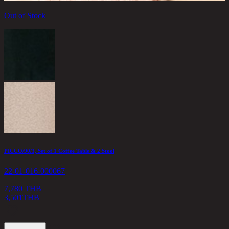
Out of Stock
A
2
1
PICCO/90/3, Set of 1 Coffee Table & 2 Stool
22-01-016-000067
7,780 THB
3,501
THB