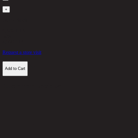
1
+
Out of Stock
9,320 THB
50%
4,660
THB
Request a store visit
Add to Cart
Customer Reviews