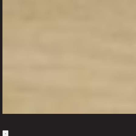
Quantity
-