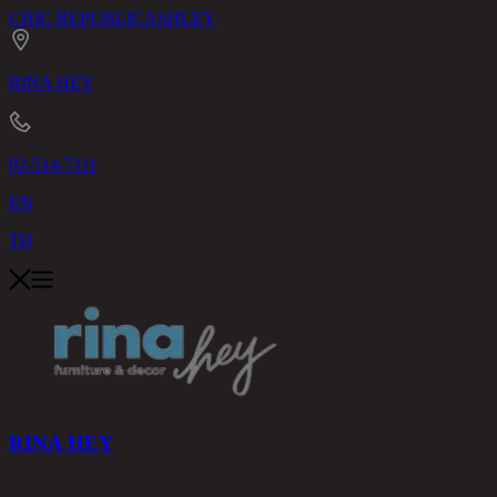
CHIC REPUBLIC
ASHLEY
RINA HEY
02-514-7111
EN
TH
RINA HEY
PRODUCTS