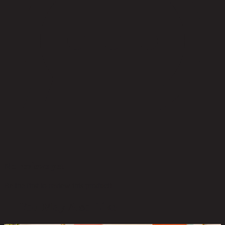
No reviews yet
Be the first to review this product!
You May Also Like