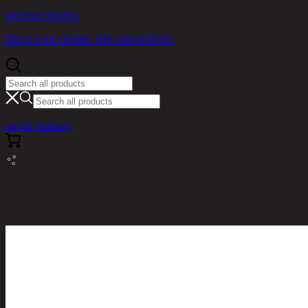
PROMOTIONS
IDEA FOR HOME DECORATIONS
see all products
RINA HEY HOME / PRODUCTS / BEDROOM /
COOPER,NIGHT TABLE