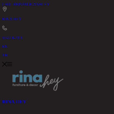
CHIC REPUBLIC
ASHLEY
RINA HEY
02-514-7111
EN
TH
RINA HEY
PRODUCTS