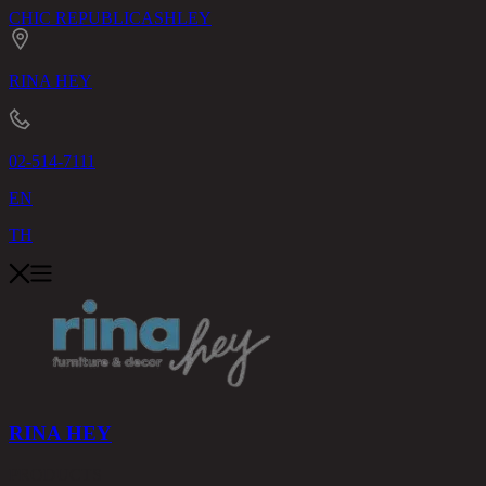
CHIC REPUBLIC
ASHLEY
RINA HEY
02-514-7111
EN
TH
RINA HEY
PRODUCTS