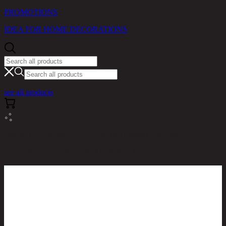
PROMOTIONS
IDEA FOR HOME DECORATIONS
see all products
RINA HEY HOME / PRODUCTS / LIVING ROOM /
CADENCIA-PLUS/2,2 SEATER SOFA