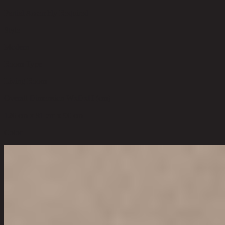
Partial Assembly Required
Style
Modern
Room Type
Living Room
Overall Dimension WxDxH (cm)
126 cm x 81 cm x 90 cm
Color