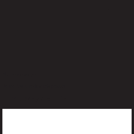
No reviews yet
Be the first to review this product!
You May Also Like