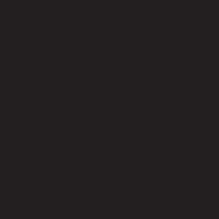
code 22-01-027-000346
Upholstery Material
Velvet (100% Polyester)
Upholstery Color
Sand
Leg Material
Wood
Leg Color
Black
Seat Fill Material
Foam and Polyester fiber
Weight Capacity (kgs)
150.00