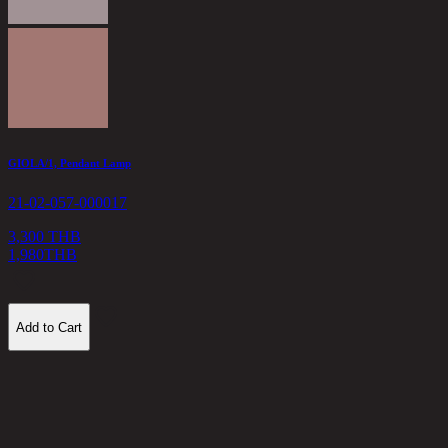
K
2
5
GIOLA/1, Pendant Lamp
21-02-057-000017
3,300 THB
1,980
THB
Add to Cart