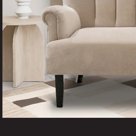
CADENCIA-PLUS/2,2 Seater Sofa