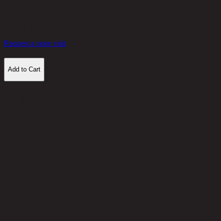
12,600 THB
25%
9,450
THB
Request a store visit
Add to Cart
Customer Reviews