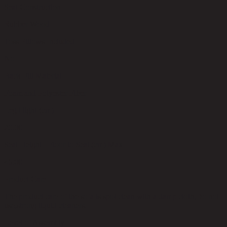
Seat Construction
Rubber Wood
Toss Pillows Included
No
Back Fill Material
Foam and Polyester Fiber
Leg Hight (cm)
20.00
Seat Height - Floor to Seat (cm) Max
46.00
Product Care
The product care of the sofa is spot clean with a damp cloth,Do not
use,strong liquid cleaners.
Level of Assembly