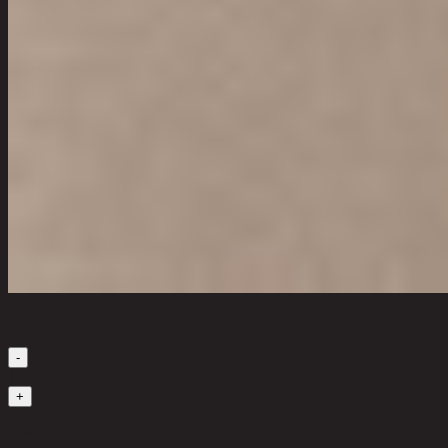
Quantity
-
1
+
in stock