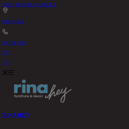
CHIC REPUBLIC
ASHLEY
RINA HEY
02-514-7111
EN
TH
RINA HEY
PRODUCTS