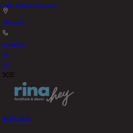
CHIC REPUBLIC
ASHLEY
RINA HEY
02-514-7111
EN
TH
RINA HEY
PRODUCTS