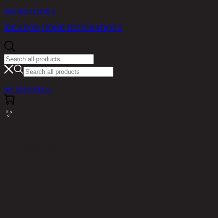
PROMOTIONS
IDEA FOR HOME DECORATIONS
see all products
Cannot read properties of null (reading
'messages')