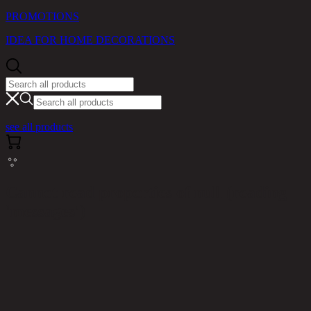
PROMOTIONS
IDEA FOR HOME DECORATIONS
see all products
Cannot read properties of null (reading
'messages')