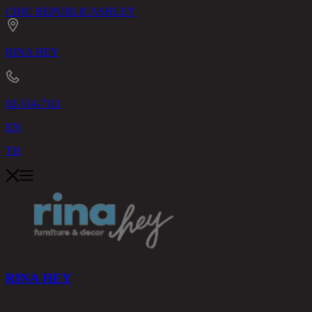
CHIC REPUBLIC
ASHLEY
RINA HEY
02-514-7111
EN
TH
RINA HEY
PRODUCTS