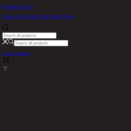
PROMOTIONS
IDEA FOR HOME DECORATIONS
see all products
Cannot read properties of null (reading
'messages')