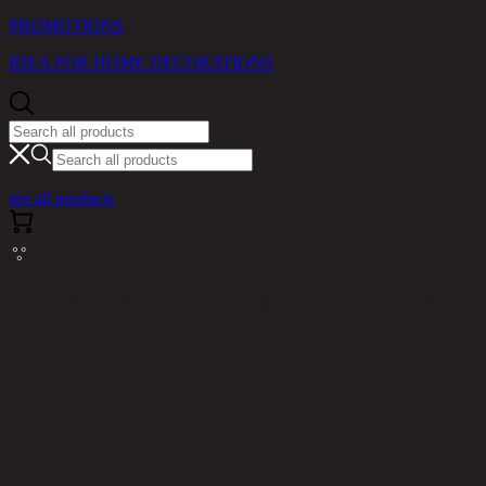
PROMOTIONS
IDEA FOR HOME DECORATIONS
see all products
Cannot read properties of null (reading 'm