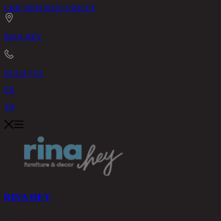
CHIC REPUBLIC
ASHLEY
RINA HEY
02-514-7111
EN
TH
RINA HEY
PRODUCTS