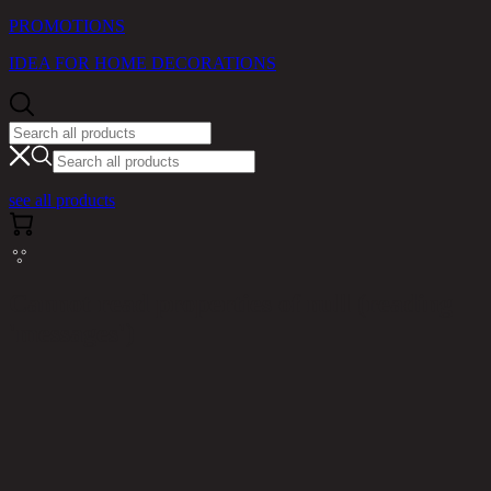
PROMOTIONS
IDEA FOR HOME DECORATIONS
see all products
Cannot read properties of null (reading
'messages')