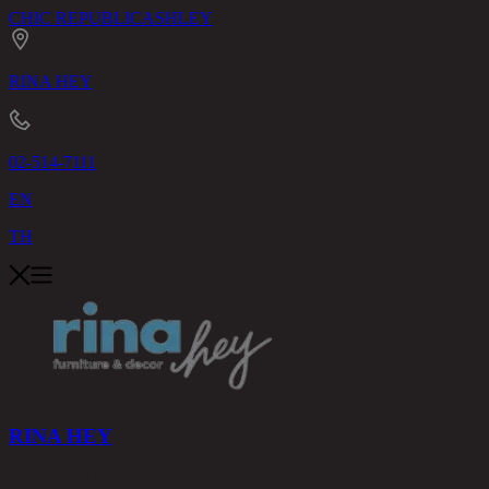
CHIC REPUBLIC
ASHLEY
RINA HEY
02-514-7111
EN
TH
RINA HEY
PRODUCTS