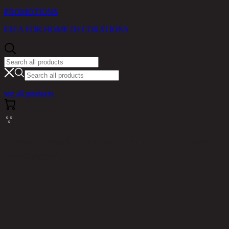
PROMOTIONS
IDEA FOR HOME DECORATIONS
see all products
Cannot read properties of null (reading
'messages')