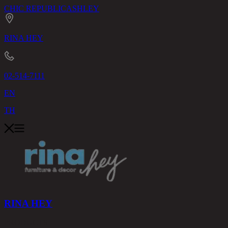
CHIC REPUBLIC
ASHLEY
RINA HEY
02-514-7111
EN
TH
RINA HEY
PRODUCTS