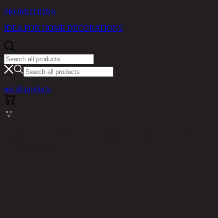
PROMOTIONS
IDEA FOR HOME DECORATIONS
see all products
Cannot read properties of null (reading
'messages')