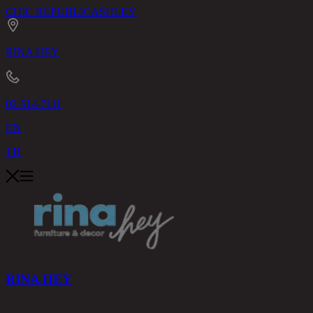
CHIC REPUBLIC
ASHLEY
RINA HEY
02-514-7111
EN
TH
RINA HEY
PRODUCTS