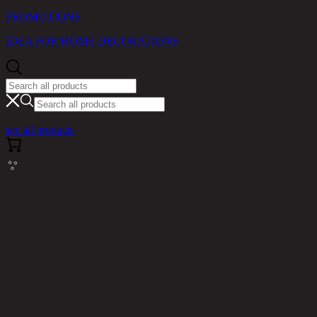
PROMOTIONS
IDEA FOR HOME DECORATIONS
see all products
Cannot read properties of null (reading
'messages')