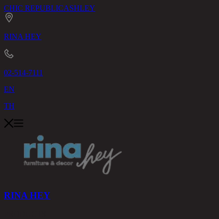
CHIC REPUBLIC
ASHLEY
RINA HEY
02-514-7111
EN
TH
RINA HEY
PRODUCTS