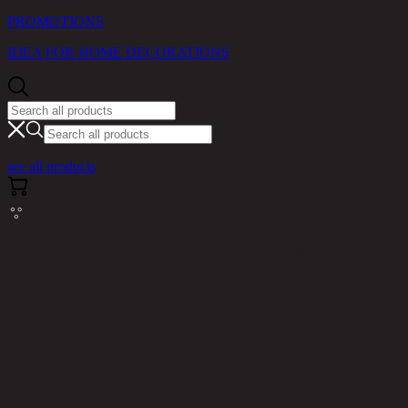
PROMOTIONS
IDEA FOR HOME DECORATIONS
see all products
Cannot read properties of null (reading
'messages')