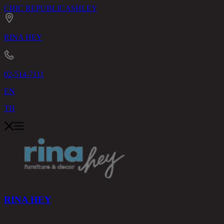
CHIC REPUBLIC
ASHLEY
RINA HEY
02-514-7111
EN
TH
RINA HEY
PRODUCTS