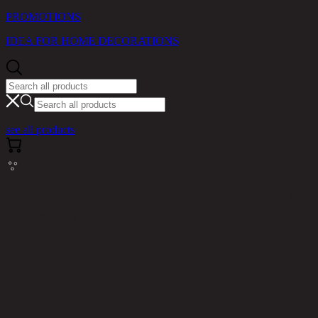
PROMOTIONS
IDEA FOR HOME DECORATIONS
see all products
Cannot read properties of null (reading
'messages')