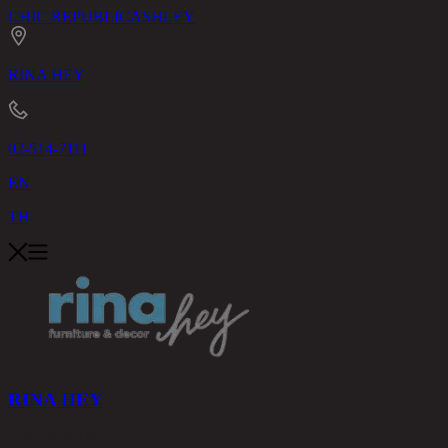
CHIC REPUBLIC
ASHLEY
RINA HEY
02-514-7111
EN
TH
RINA HEY
PRODUCTS