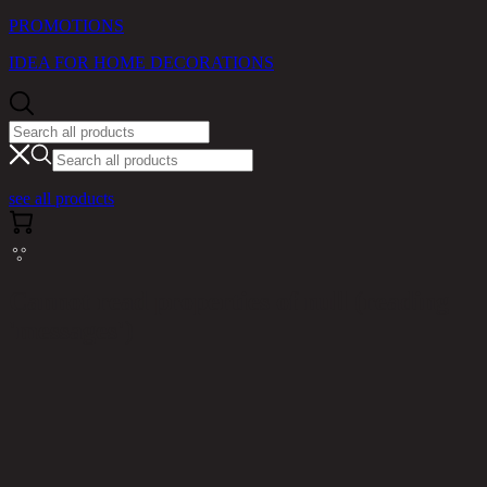
PROMOTIONS
IDEA FOR HOME DECORATIONS
see all products
Cannot read properties of null (reading
'messages')