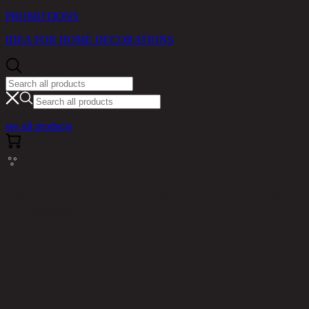
PROMOTIONS
IDEA FOR HOME DECORATIONS
see all products
Cannot read properties of null (reading
'messages')