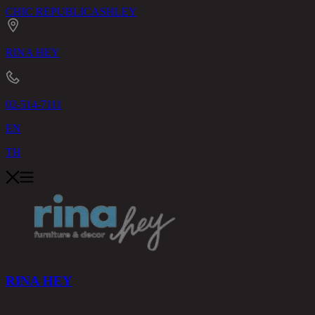
CHIC REPUBLIC
ASHLEY
RINA HEY
02-514-7111
EN
TH
RINA HEY
PRODUCTS