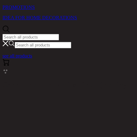
PROMOTIONS
IDEA FOR HOME DECORATIONS
see all products
Cannot read properties of null (reading 'm