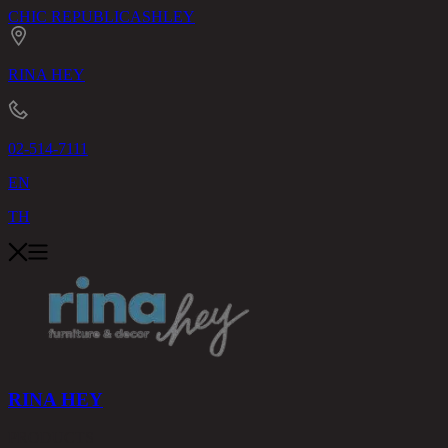
CHIC REPUBLIC
ASHLEY
RINA HEY
02-514-7111
EN
TH
RINA HEY
PRODUCTS