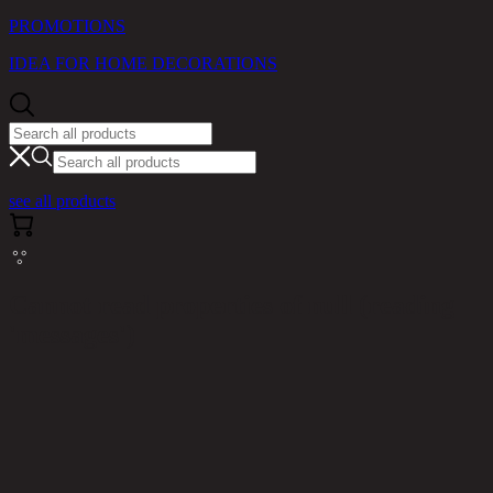
PROMOTIONS
IDEA FOR HOME DECORATIONS
see all products
Cannot read properties of null (reading
'messages')