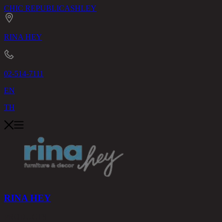
CHIC REPUBLIC
ASHLEY
RINA HEY
02-514-7111
EN
TH
RINA HEY
PRODUCTS