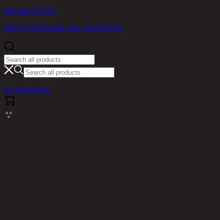
PROMOTIONS
IDEA FOR HOME DECORATIONS
see all products
Cannot read properties of null (reading
'messages')