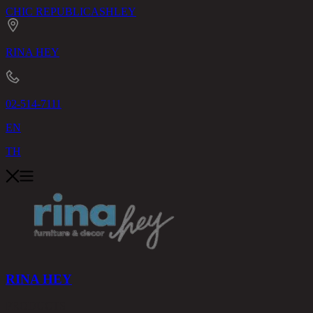
CHIC REPUBLIC
ASHLEY
RINA HEY
02-514-7111
EN
TH
RINA HEY
PRODUCTS