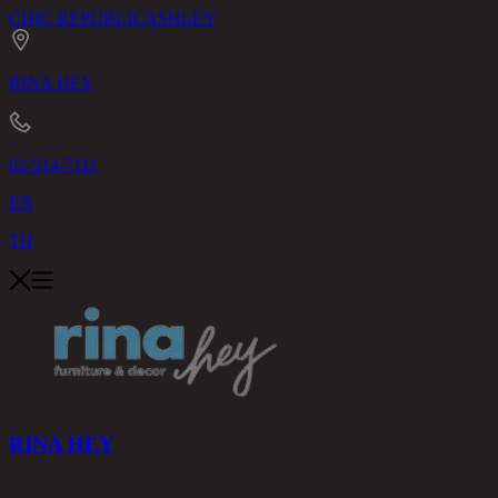
CHIC REPUBLIC
ASHLEY
RINA HEY
02-514-7111
EN
TH
RINA HEY
PRODUCTS