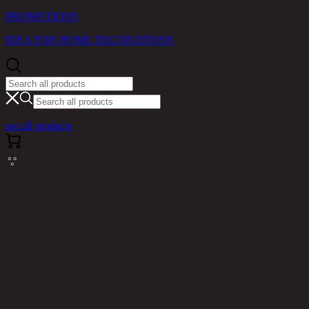
PROMOTIONS
IDEA FOR HOME DECORATIONS
see all products
Cannot read properties of null (reading
'messages')