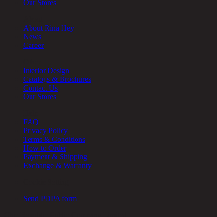
Our Stores
About
About Rina Hey
News
Career
Other
Interior Design
Catalogs & Brochures
Contact Us
Our Stores
Help
FAQ
Privacy Policy
Terms & Conditions
How to Order
Payment & Shipping
Exchange & Warranty
Cookie Setting
Send PDPA form
Chic Republic Public Company Limited