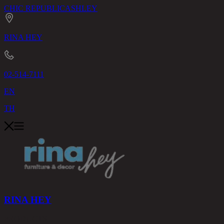
CHIC REPUBLIC
ASHLEY
RINA HEY
02-514-7111
EN
TH
RINA HEY
PRODUCTS