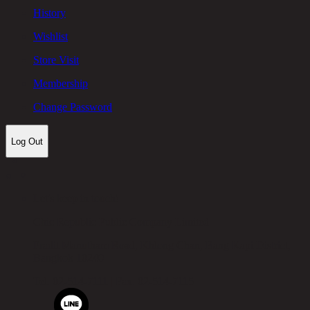
History
Wishlist
Store Visit
Membership
Change Password
Log Out
Let's keep in touch!
Chic Republic Public Company Limited
Pradit Manutham Road, Khlong Chan, Bang Kapi District,
Bangkok 10240
Tel.
02-514-7111 |
Fax.
02-514-7115