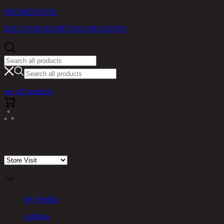
PROMOTIONS
IDEA FOR HOME DECORATIONS
see all products
Store Visit
My Profile
Address