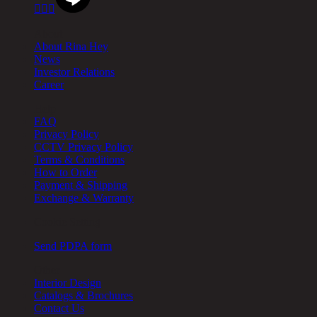



About
About Rina Hey
News
Investor Relations
Career
Help
FAQ
Privacy Policy
CCTV Privacy Policy
Terms & Conditions
How to Order
Payment & Shipping
Exchange & Warranty
Cookie Setting
Send PDPA form
Other
Interior Design
Catalogs & Brochures
Contact Us