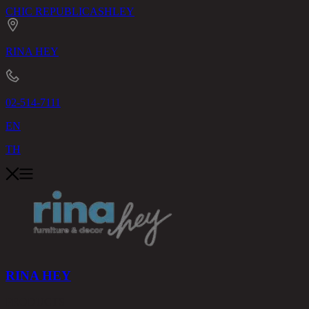
CHIC REPUBLIC
ASHLEY
RINA HEY
02-514-7111
EN
TH
RINA HEY
PRODUCTS