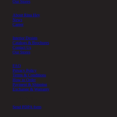
Our Stores
About
About Rina Hey
News
Career
Other
Interior Design
Catalogs & Brochures
Contact Us
Our Stores
Help
FAQ
Privacy Policy
Terms & Conditions
How to Order
Payment & Shipping
Exchange & Warranty
Cookie Setting
Send PDPA form
Chic Republic Public Company Limited