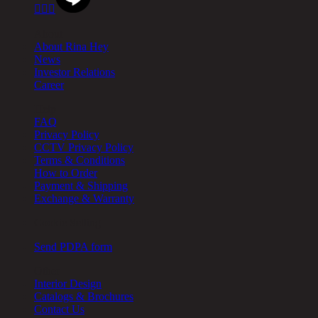



About
About Rina Hey
News
Investor Relations
Career
Help
FAQ
Privacy Policy
CCTV Privacy Policy
Terms & Conditions
How to Order
Payment & Shipping
Exchange & Warranty
Cookie Setting
Send PDPA form
Other
Interior Design
Catalogs & Brochures
Contact Us