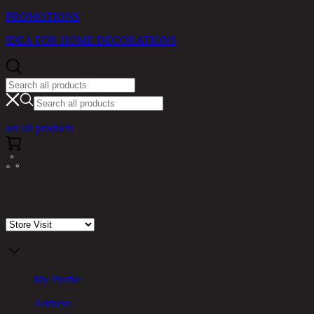
PROMOTIONS
IDEA FOR HOME DECORATIONS
see all products
Store Visit
My Profile
Address