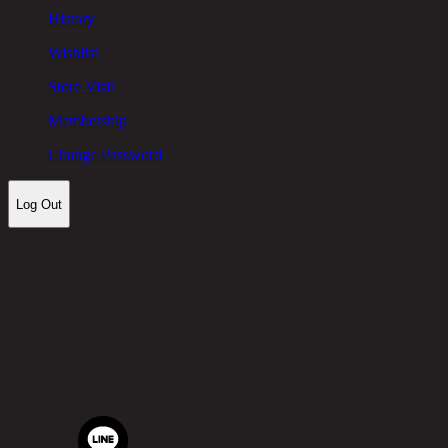
History
Wishlist
Store Visit
Membership
Change Password
Log Out
Let's keep in touch!
Chic Republic Public Company Limited
Pradit Manutham Road, Khlong Chan, Bang Kapi District,
Bangkok 10240
Tel.
02-514-7111 |
Fax.
02-514-7115