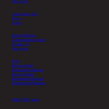
Our Stores
About
About Rina Hey
News
Career
Other
Interior Design
Catalogs & Brochures
Contact Us
Our Stores
Help
FAQ
Privacy Policy
Terms & Conditions
How to Order
Payment & Shipping
Exchange & Warranty
Cookie Setting
Send PDPA form
Chic Republic Public Company Limited