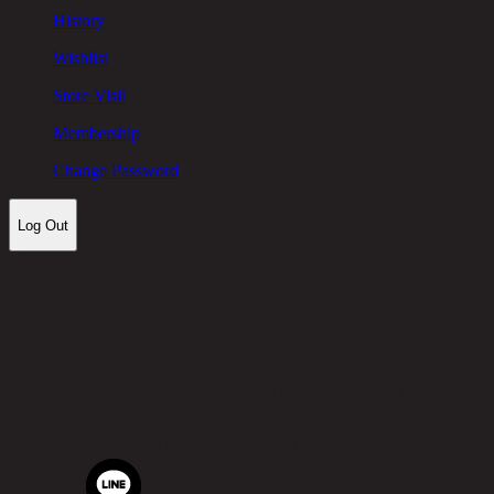
History
Wishlist
Store Visit
Membership
Change Password
Log Out
Let's keep in touch!
Chic Republic Public Company Limited
Pradit Manutham Road, Khlong Chan, Bang Kapi District,
Bangkok 10240
Tel.
02-514-7111 |
Fax.
02-514-7115