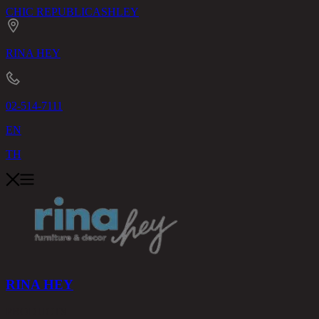
CHIC REPUBLIC
ASHLEY
RINA HEY
02-514-7111
EN
TH
RINA HEY
PRODUCTS