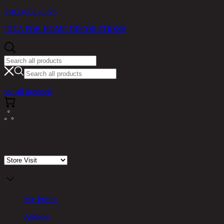
PROMOTIONS
IDEA FOR HOME DECORATIONS
see all products
Store Visit
My Profile
Address