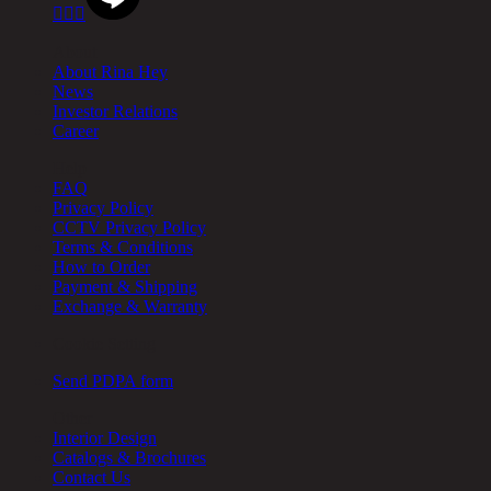



About
About Rina Hey
News
Investor Relations
Career
Help
FAQ
Privacy Policy
CCTV Privacy Policy
Terms & Conditions
How to Order
Payment & Shipping
Exchange & Warranty
Cookie Setting
Send PDPA form
Other
Interior Design
Catalogs & Brochures
Contact Us