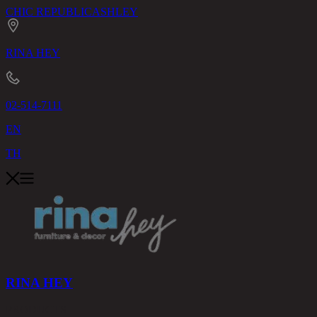
CHIC REPUBLIC
ASHLEY
RINA HEY
02-514-7111
EN
TH
RINA HEY
PRODUCTS