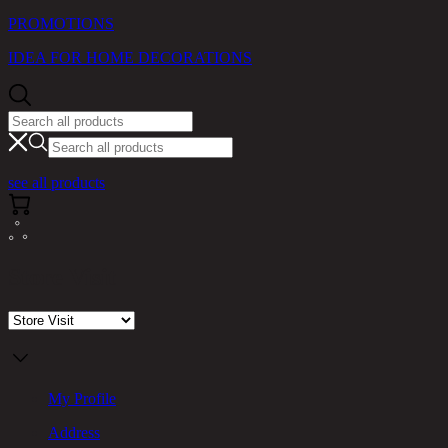
PROMOTIONS
IDEA FOR HOME DECORATIONS
see all products
Store Visit
My Profile
Address