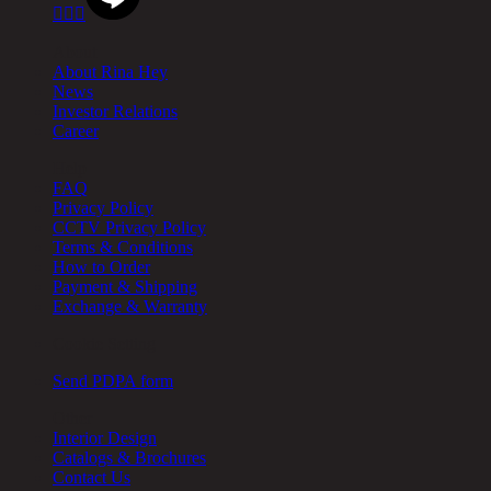



About
About Rina Hey
News
Investor Relations
Career
Help
FAQ
Privacy Policy
CCTV Privacy Policy
Terms & Conditions
How to Order
Payment & Shipping
Exchange & Warranty
Cookie Setting
Send PDPA form
Other
Interior Design
Catalogs & Brochures
Contact Us