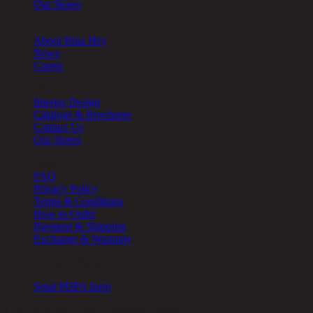
Our Stores
About
About Rina Hey
News
Career
Other
Interior Design
Catalogs & Brochures
Contact Us
Our Stores
Help
FAQ
Privacy Policy
Terms & Conditions
How to Order
Payment & Shipping
Exchange & Warranty
Cookie Setting
Send PDPA form
Chic Republic Public Company Limited