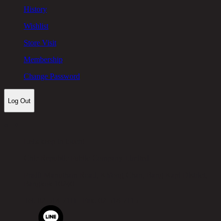
History
Wishlist
Store Visit
Membership
Change Password
Log Out
Let's keep in touch!
Chic Republic Public Company Limited
Pradit Manutham Road, Khlong Chan, Bang Kapi District,
Bangkok 10240
Tel.
02-514-7111 |
Fax.
02-514-7115