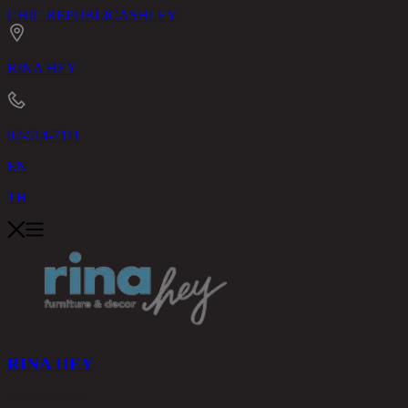
CHIC REPUBLIC
ASHLEY
RINA HEY
02-514-7111
EN
TH
RINA HEY
PRODUCTS