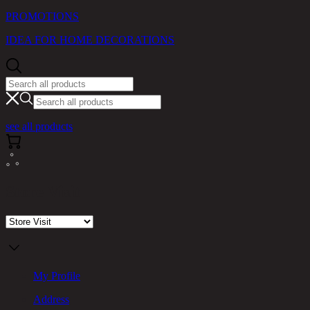
PROMOTIONS
IDEA FOR HOME DECORATIONS
see all products
Store Visit
My Profile
Address