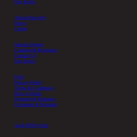
Our Stores
About
About Rina Hey
News
Career
Other
Interior Design
Catalogs & Brochures
Contact Us
Our Stores
Help
FAQ
Privacy Policy
Terms & Conditions
How to Order
Payment & Shipping
Exchange & Warranty
Cookie Setting
Send PDPA form
Chic Republic Public Company Limited