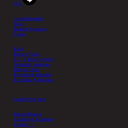



About
About Rina Hey
News
Investor Relations
Career
Help
FAQ
Privacy Policy
CCTV Privacy Policy
Terms & Conditions
How to Order
Payment & Shipping
Exchange & Warranty
Cookie Setting
Send PDPA form
Other
Interior Design
Catalogs & Brochures
Contact Us