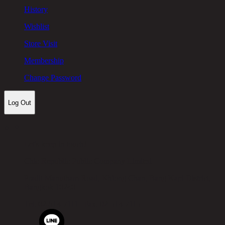
History
Wishlist
Store Visit
Membership
Change Password
Log Out
Let's keep in touch!
Chic Republic Public Company Limited
Pradit Manutham Road, Khlong Chan, Bang Kapi District,
Bangkok 10240
Tel.
02-514-7111 |
Fax.
02-514-7115