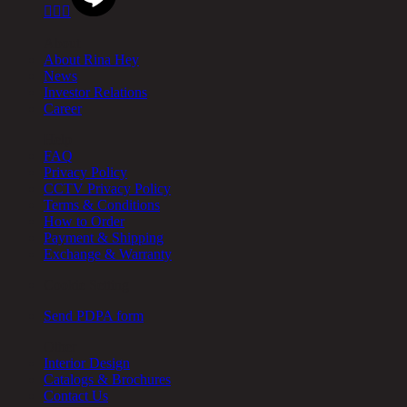



About
About Rina Hey
News
Investor Relations
Career
Help
FAQ
Privacy Policy
CCTV Privacy Policy
Terms & Conditions
How to Order
Payment & Shipping
Exchange & Warranty
Cookie Setting
Send PDPA form
Other
Interior Design
Catalogs & Brochures
Contact Us