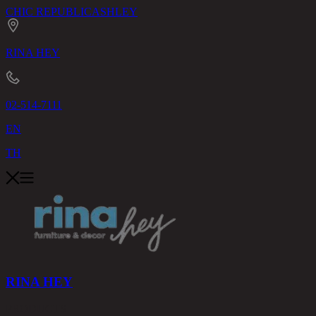
CHIC REPUBLIC
ASHLEY
RINA HEY
02-514-7111
EN
TH
RINA HEY
PRODUCTS