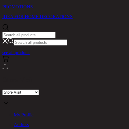
PROMOTIONS
IDEA FOR HOME DECORATIONS
see all products
Store Visit
My Profile
Address