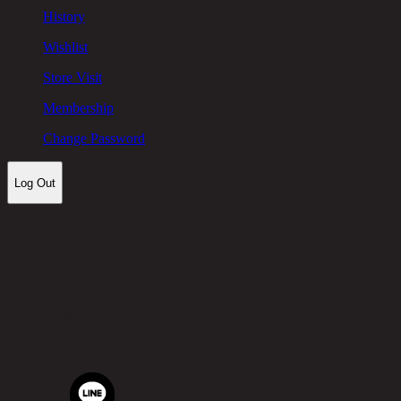
History
Wishlist
Store Visit
Membership
Change Password
Log Out
Let's keep in touch!
Chic Republic Public Company Limited
Pradit Manutham Road, Khlong Chan, Bang Kapi District,
Bangkok 10240
Tel.
02-514-7111 |
Fax.
02-514-7115