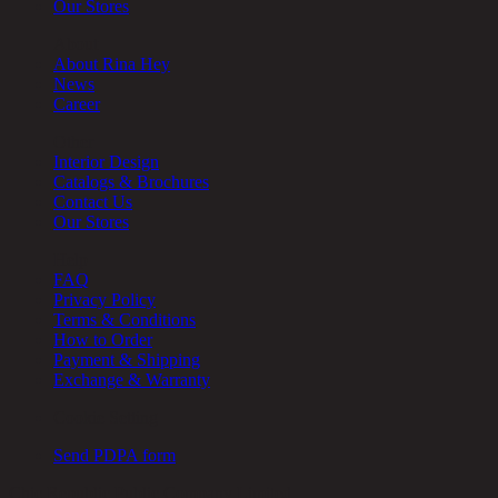
Our Stores
About
About Rina Hey
News
Career
Other
Interior Design
Catalogs & Brochures
Contact Us
Our Stores
Help
FAQ
Privacy Policy
Terms & Conditions
How to Order
Payment & Shipping
Exchange & Warranty
Cookie Setting
Send PDPA form
Chic Republic Public Company Limited