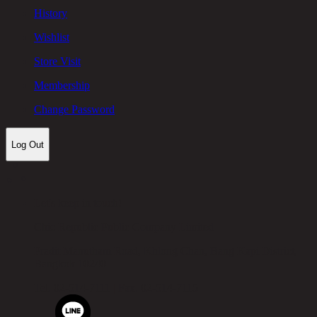
History
Wishlist
Store Visit
Membership
Change Password
Log Out
Let's keep in touch!
Chic Republic Public Company Limited
Pradit Manutham Road, Khlong Chan, Bang Kapi District,
Bangkok 10240
Tel.
02-514-7111 |
Fax.
02-514-7115