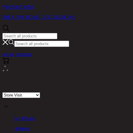
PROMOTIONS
IDEA FOR HOME DECORATIONS
see all products
Store Visit
My Profile
Address