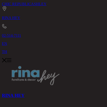
CHIC REPUBLIC
ASHLEY
RINA HEY
02-514-7111
EN
TH
RINA HEY
PRODUCTS