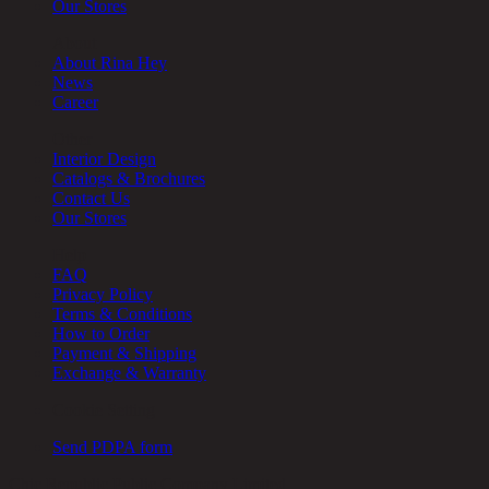
Our Stores
About
About Rina Hey
News
Career
Other
Interior Design
Catalogs & Brochures
Contact Us
Our Stores
Help
FAQ
Privacy Policy
Terms & Conditions
How to Order
Payment & Shipping
Exchange & Warranty
Cookie Setting
Send PDPA form
Chic Republic Public Company Limited