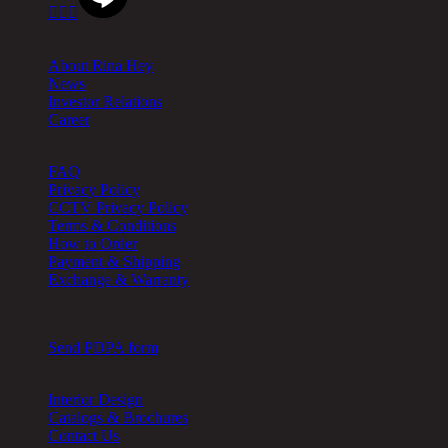



About
About Rina Hey
News
Investor Relations
Career
Help
FAQ
Privacy Policy
CCTV Privacy Policy
Terms & Conditions
How to Order
Payment & Shipping
Exchange & Warranty
Cookie Setting
Send PDPA form
Other
Interior Design
Catalogs & Brochures
Contact Us