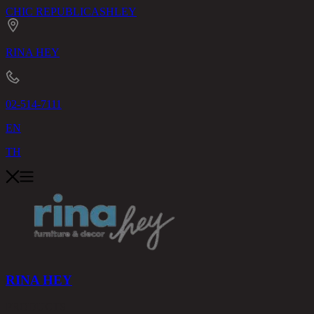
CHIC REPUBLIC
ASHLEY
RINA HEY
02-514-7111
EN
TH
RINA HEY
PRODUCTS