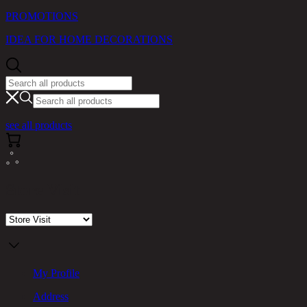
PROMOTIONS
IDEA FOR HOME DECORATIONS
see all products
Store Visit
My Profile
Address