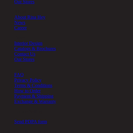
Our Stores
About
About Rina Hey
News
Career
Other
Interior Design
Catalogs & Brochures
Contact Us
Our Stores
Help
FAQ
Privacy Policy
Terms & Conditions
How to Order
Payment & Shipping
Exchange & Warranty
Cookie Setting
Send PDPA form
Chic Republic Public Company Limited