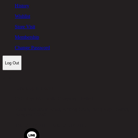
History
Wishlist
Store Visit
Membership
Change Password
Log Out
Let's keep in touch!
Chic Republic Public Company Limited
Pradit Manutham Road, Khlong Chan, Bang Kapi District,
Bangkok 10240
Tel.
02-514-7111 |
Fax.
02-514-7115