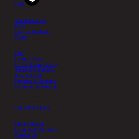



About
About Rina Hey
News
Investor Relations
Career
Help
FAQ
Privacy Policy
CCTV Privacy Policy
Terms & Conditions
How to Order
Payment & Shipping
Exchange & Warranty
Cookie Setting
Send PDPA form
Other
Interior Design
Catalogs & Brochures
Contact Us