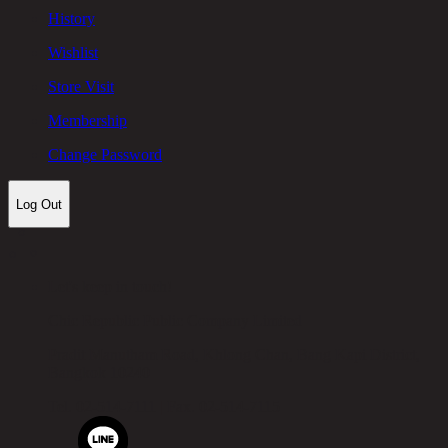
History
Wishlist
Store Visit
Membership
Change Password
Log Out
Let's keep in touch!
Chic Republic Public Company Limited
Pradit Manutham Road, Khlong Chan, Bang Kapi District,
Bangkok 10240
Tel.
02-514-7111 |
Fax.
02-514-7115