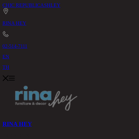
CHIC REPUBLIC
ASHLEY
RINA HEY
02-514-7111
EN
TH
RINA HEY
PRODUCTS