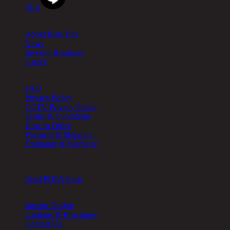



About
About Rina Hey
News
Investor Relations
Career
Help
FAQ
Privacy Policy
CCTV Privacy Policy
Terms & Conditions
How to Order
Payment & Shipping
Exchange & Warranty
Cookie Setting
Send PDPA form
Other
Interior Design
Catalogs & Brochures
Contact Us