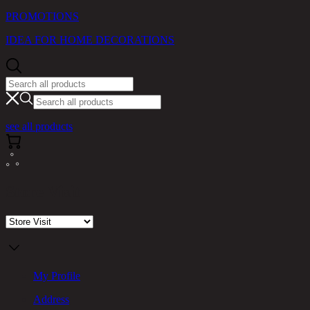
PROMOTIONS
IDEA FOR HOME DECORATIONS
see all products
Store Visit
My Profile
Address