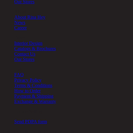
Our Stores
About
About Rina Hey
News
Career
Other
Interior Design
Catalogs & Brochures
Contact Us
Our Stores
Help
FAQ
Privacy Policy
Terms & Conditions
How to Order
Payment & Shipping
Exchange & Warranty
Cookie Setting
Send PDPA form
Chic Republic Public Company Limited