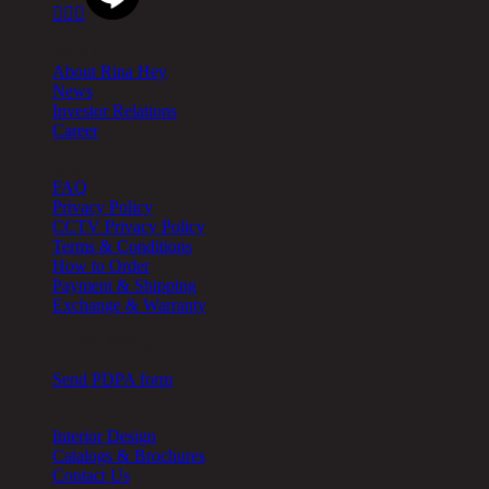



About
About Rina Hey
News
Investor Relations
Career
Help
FAQ
Privacy Policy
CCTV Privacy Policy
Terms & Conditions
How to Order
Payment & Shipping
Exchange & Warranty
Cookie Setting
Send PDPA form
Other
Interior Design
Catalogs & Brochures
Contact Us