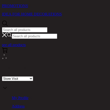
PROMOTIONS
IDEA FOR HOME DECORATIONS
see all products
Store Visit
My Profile
Address