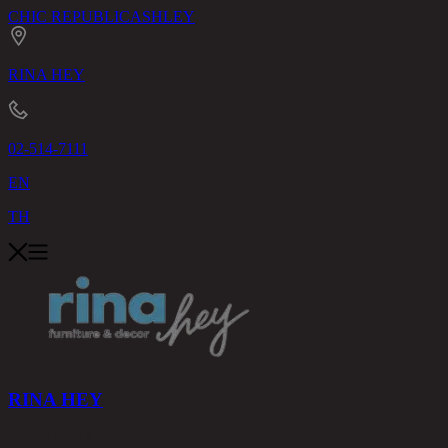
CHIC REPUBLIC
ASHLEY
RINA HEY
02-514-7111
EN
TH
RINA HEY
PRODUCTS