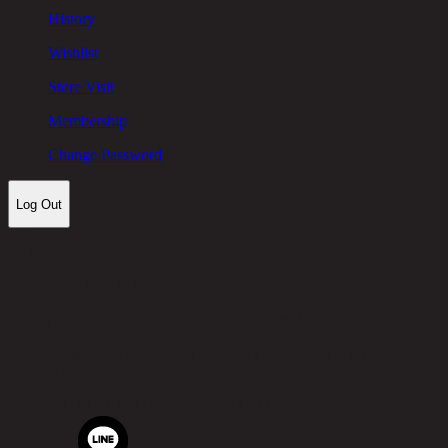
History
Wishlist
Store Visit
Membership
Change Password
Log Out
Let's keep in touch!
Chic Republic Public Company Limited
Pradit Manutham Road, Khlong Chan, Bang Kapi District,
Bangkok 10240
Tel.
02-514-7111 |
Fax.
02-514-7115