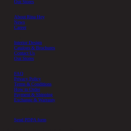
Our Stores
About
About Rina Hey
News
Career
Other
Interior Design
Catalogs & Brochures
Contact Us
Our Stores
Help
FAQ
Privacy Policy
Terms & Conditions
How to Order
Payment & Shipping
Exchange & Warranty
Cookie Setting
Send PDPA form
Chic Republic Public Company Limited