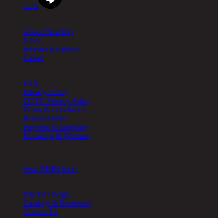



About
About Rina Hey
News
Investor Relations
Career
Help
FAQ
Privacy Policy
CCTV Privacy Policy
Terms & Conditions
How to Order
Payment & Shipping
Exchange & Warranty
Cookie Setting
Send PDPA form
Other
Interior Design
Catalogs & Brochures
Contact Us