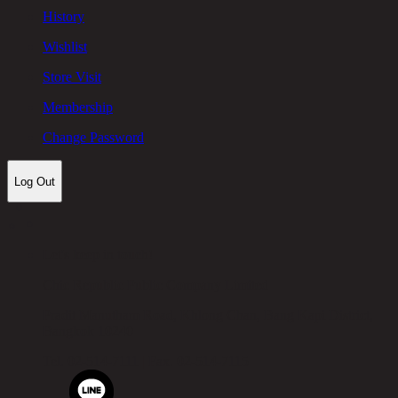
History
Wishlist
Store Visit
Membership
Change Password
Log Out
Let's keep in touch!
Chic Republic Public Company Limited
Pradit Manutham Road, Khlong Chan, Bang Kapi District,
Bangkok 10240
Tel.
02-514-7111 |
Fax.
02-514-7115