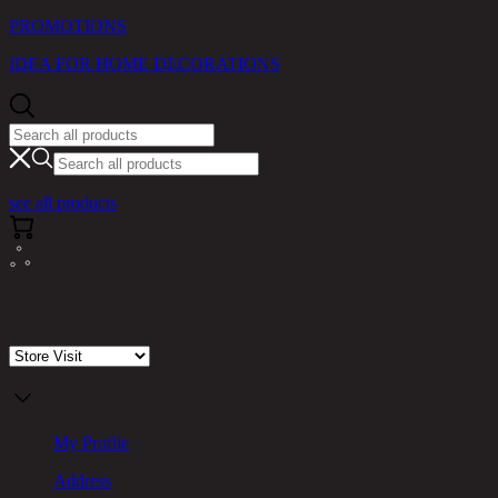
PROMOTIONS
IDEA FOR HOME DECORATIONS
see all products
Store Visit
My Profile
Address