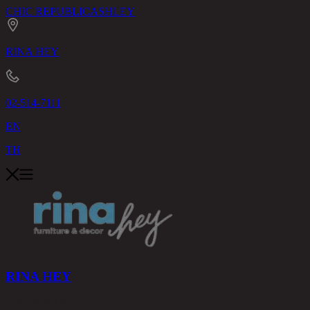
CHIC REPUBLIC
ASHLEY
RINA HEY
02-514-7111
EN
TH
RINA HEY
PRODUCTS