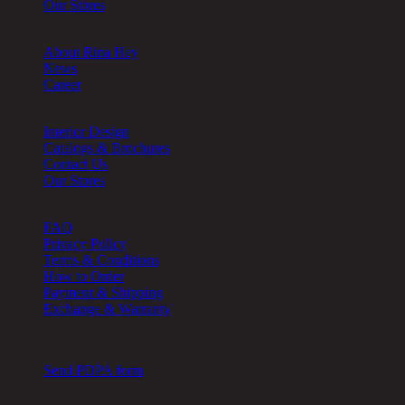
Our Stores
About
About Rina Hey
News
Career
Other
Interior Design
Catalogs & Brochures
Contact Us
Our Stores
Help
FAQ
Privacy Policy
Terms & Conditions
How to Order
Payment & Shipping
Exchange & Warranty
Cookie Setting
Send PDPA form
Chic Republic Public Company Limited