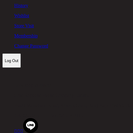
History
Wishlist
Store Visit
Membership
Change Password
Log Out
Let's keep in touch!
Chic Republic Public Company Limited
Pradit Manutham Road, Khlong Chan, Bang Kapi District, B
Tel.
02-514-7111 |
Fax.
02-514-7115


