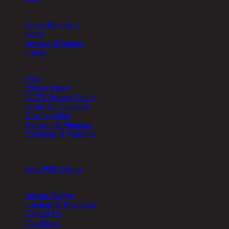
About
About Rina Hey
News
Investor Relations
Career
Help
FAQ
Privacy Policy
CCTV Privacy Policy
Terms & Conditions
How to Order
Payment & Shipping
Exchange & Warranty
Cookie Setting
Send PDPA form
Other
Interior Design
Catalogs & Brochures
Contact Us
Our Stores