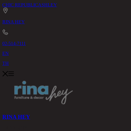
CHIC REPUBLIC
ASHLEY
RINA HEY
02-514-7111
EN
TH
RINA HEY
PRODUCTS