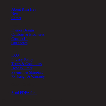
About
About Rina Hey
News
Career
Other
Interior Design
Catalogs & Brochures
Contact Us
Our Stores
Help
FAQ
Privacy Policy
Terms & Conditions
How to Order
Payment & Shipping
Exchange & Warranty
Cookie Setting
Send PDPA form
Chic Republic Public Company Limited