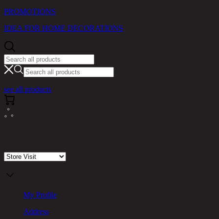
PROMOTIONS
IDEA FOR HOME DECORATIONS
see all products
Store Visit
My Profile
Address