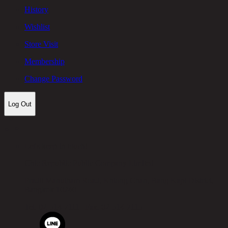
History
Wishlist
Store Visit
Membership
Change Password
Log Out
Let's keep in touch!
Chic Republic Public Company Limited
Pradit Manutham Road, Khlong Chan, Bang Kapi District,
Bangkok 10240
Tel.
02-514-7111 |
Fax.
02-514-7115