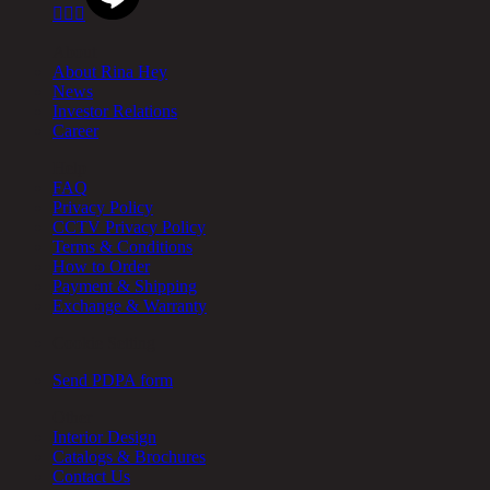



About
About Rina Hey
News
Investor Relations
Career
Help
FAQ
Privacy Policy
CCTV Privacy Policy
Terms & Conditions
How to Order
Payment & Shipping
Exchange & Warranty
Cookie Setting
Send PDPA form
Other
Interior Design
Catalogs & Brochures
Contact Us