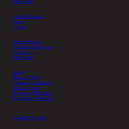
Our Stores
About
About Rina Hey
News
Career
Other
Interior Design
Catalogs & Brochures
Contact Us
Our Stores
Help
FAQ
Privacy Policy
Terms & Conditions
How to Order
Payment & Shipping
Exchange & Warranty
Cookie Setting
Send PDPA form
Chic Republic Public Company Limited