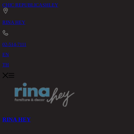
CHIC REPUBLIC
ASHLEY
RINA HEY
02-514-7111
EN
TH
RINA HEY
PRODUCTS