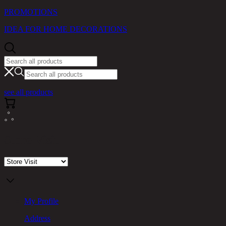
PROMOTIONS
IDEA FOR HOME DECORATIONS
see all products
Store Visit
My Profile
Address