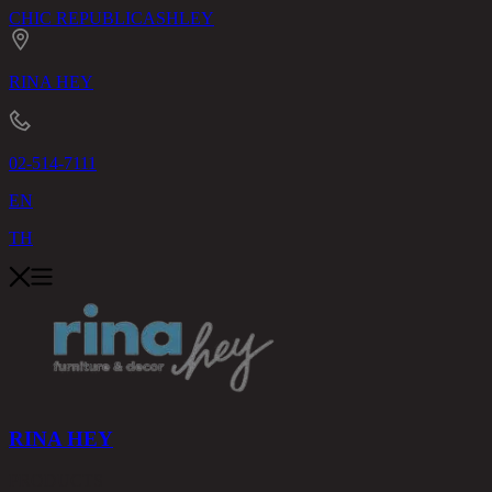
CHIC REPUBLIC
ASHLEY
RINA HEY
02-514-7111
EN
TH
RINA HEY
PRODUCTS