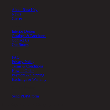
About
About Rina Hey
News
Career
Other
Interior Design
Catalogs & Brochures
Contact Us
Our Stores
Help
FAQ
Privacy Policy
Terms & Conditions
How to Order
Payment & Shipping
Exchange & Warranty
Cookie Setting
Send PDPA form
Chic Republic Public Company Limited