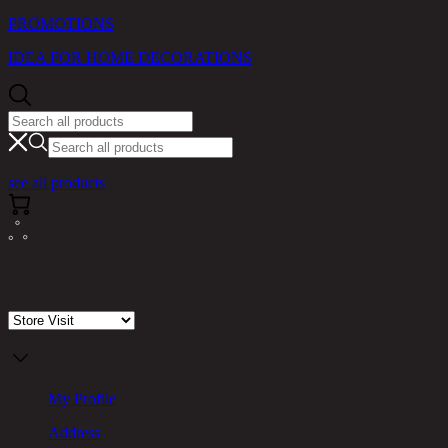
PROMOTIONS
IDEA FOR HOME DECORATIONS
see all products
Store Visit
My Profile
Address