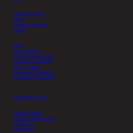
About
About Rina Hey
News
Investor Relations
Career
Help
FAQ
Privacy Policy
CCTV Privacy Policy
Terms & Conditions
How to Order
Payment & Shipping
Exchange & Warranty
Cookie Setting
Send PDPA form
Other
Interior Design
Catalogs & Brochures
Contact Us
Our Stores