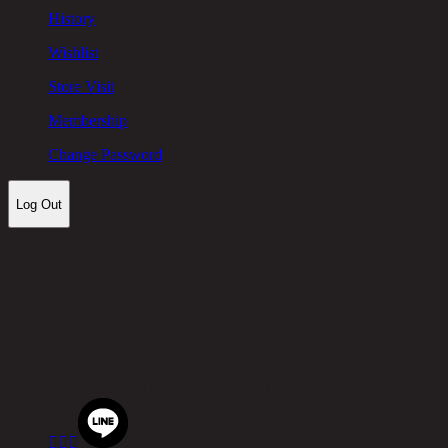
History
Wishlist
Store Visit
Membership
Change Password
Log Out
Let's keep in touch!
Chic Republic Public Company Limited
Pradit Manutham Road, Khlong Chan, Bang Kapi District, B
Tel.
02-514-7111 |
Fax.
02-514-7115


