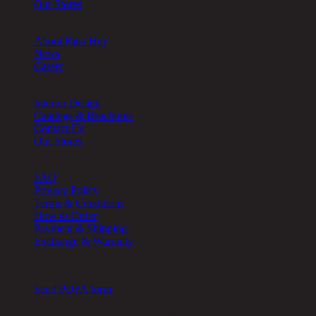
Our Stores
About
About Rina Hey
News
Career
Other
Interior Design
Catalogs & Brochures
Contact Us
Our Stores
Help
FAQ
Privacy Policy
Terms & Conditions
How to Order
Payment & Shipping
Exchange & Warranty
Cookie Setting
Send PDPA form
Chic Republic Public Company Limited