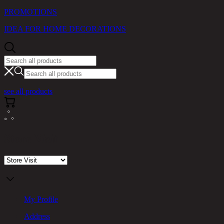
PROMOTIONS
IDEA FOR HOME DECORATIONS
see all products
Store Visit
My Profile
Address