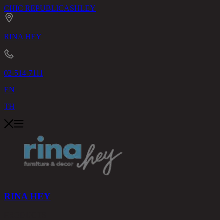
CHIC REPUBLIC
ASHLEY
RINA HEY
02-514-7111
EN
TH
RINA HEY
PRODUCTS