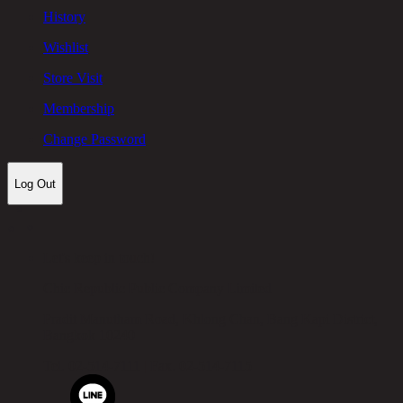
History
Wishlist
Store Visit
Membership
Change Password
Log Out
Let's keep in touch!
Chic Republic Public Company Limited
Pradit Manutham Road, Khlong Chan, Bang Kapi District,
Bangkok 10240
Tel.
02-514-7111 |
Fax.
02-514-7115