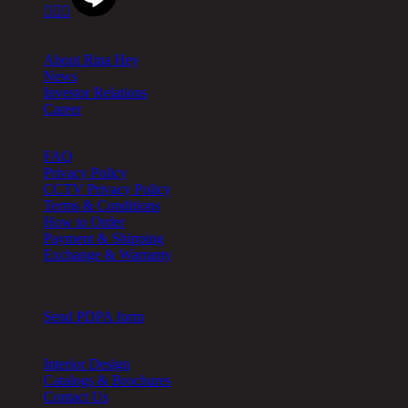



About
About Rina Hey
News
Investor Relations
Career
Help
FAQ
Privacy Policy
CCTV Privacy Policy
Terms & Conditions
How to Order
Payment & Shipping
Exchange & Warranty
Cookie Setting
Send PDPA form
Other
Interior Design
Catalogs & Brochures
Contact Us