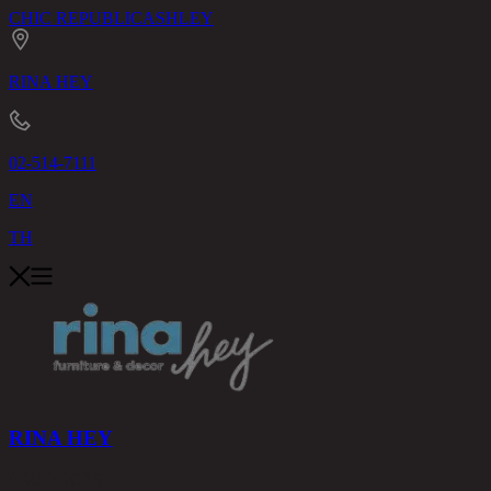
CHIC REPUBLIC
ASHLEY
RINA HEY
02-514-7111
EN
TH
RINA HEY
PRODUCTS