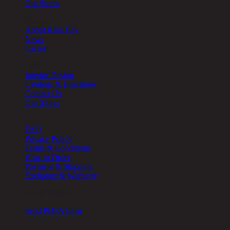
Our Stores
About
About Rina Hey
News
Career
Other
Interior Design
Catalogs & Brochures
Contact Us
Our Stores
Help
FAQ
Privacy Policy
Terms & Conditions
How to Order
Payment & Shipping
Exchange & Warranty
Cookie Setting
Send PDPA form
Chic Republic Public Company Limited