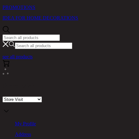
PROMOTIONS
IDEA FOR HOME DECORATIONS
see all products
Store Visit
My Profile
Address