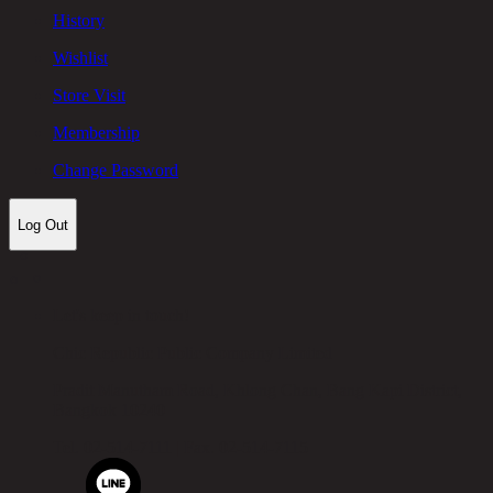
History
Wishlist
Store Visit
Membership
Change Password
Log Out
Let's keep in touch!
Chic Republic Public Company Limited
Pradit Manutham Road, Khlong Chan, Bang Kapi District,
Bangkok 10240
Tel.
02-514-7111 |
Fax.
02-514-7115