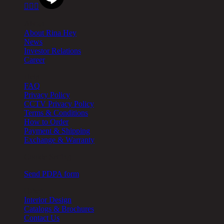



About
About Rina Hey
News
Investor Relations
Career
Help
FAQ
Privacy Policy
CCTV Privacy Policy
Terms & Conditions
How to Order
Payment & Shipping
Exchange & Warranty
Cookie Setting
Send PDPA form
Other
Interior Design
Catalogs & Brochures
Contact Us