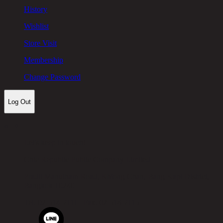
History
Wishlist
Store Visit
Membership
Change Password
Log Out
Let's keep in touch!
Chic Republic Public Company Limited
Pradit Manutham Road, Khlong Chan, Bang Kapi District,
Bangkok 10240
Tel.
02-514-7111 |
Fax.
02-514-7115