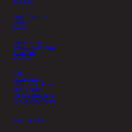
Our Stores
About
About Rina Hey
News
Career
Other
Interior Design
Catalogs & Brochures
Contact Us
Our Stores
Help
FAQ
Privacy Policy
Terms & Conditions
How to Order
Payment & Shipping
Exchange & Warranty
Cookie Setting
Send PDPA form
Chic Republic Public Company Limited