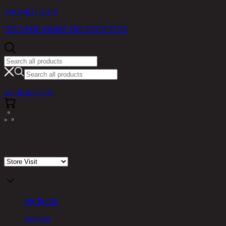
PROMOTIONS
IDEA FOR HOME DECORATIONS
see all products
Store Visit
My Profile
Address