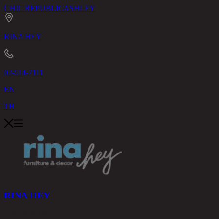
CHIC REPUBLIC
ASHLEY
RINA HEY
02-514-7111
EN
TH
RINA HEY
PRODUCTS