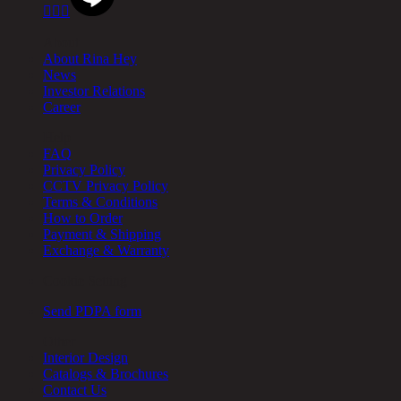



About
About Rina Hey
News
Investor Relations
Career
Help
FAQ
Privacy Policy
CCTV Privacy Policy
Terms & Conditions
How to Order
Payment & Shipping
Exchange & Warranty
Cookie Setting
Send PDPA form
Other
Interior Design
Catalogs & Brochures
Contact Us