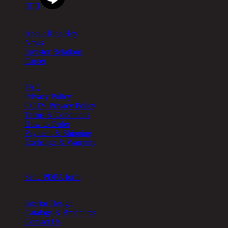



About
About Rina Hey
News
Investor Relations
Career
Help
FAQ
Privacy Policy
CCTV Privacy Policy
Terms & Conditions
How to Order
Payment & Shipping
Exchange & Warranty
Cookie Setting
Send PDPA form
Other
Interior Design
Catalogs & Brochures
Contact Us