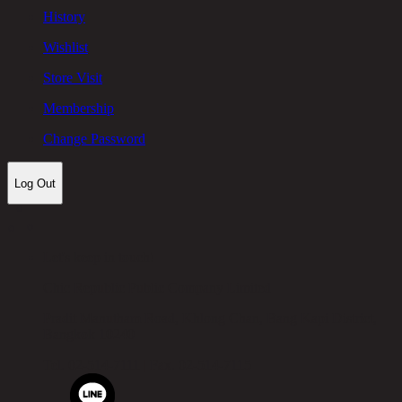
History
Wishlist
Store Visit
Membership
Change Password
Log Out
Let's keep in touch!
Chic Republic Public Company Limited
Pradit Manutham Road, Khlong Chan, Bang Kapi District,
Bangkok 10240
Tel.
02-514-7111 |
Fax.
02-514-7115