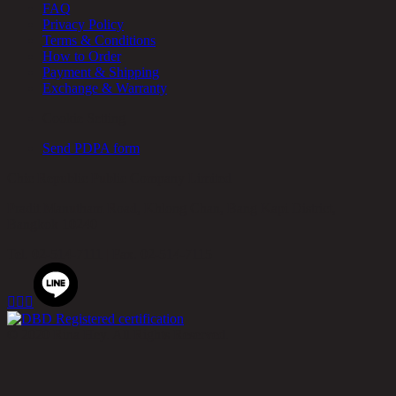
FAQ
Privacy Policy
Terms & Conditions
How to Order
Payment & Shipping
Exchange & Warranty
Cookie Setting
Send PDPA form
Chic Republic Public Company Limited
Pradit Manutham Road, Khlong Chan, Bang Kapi District,
Bangkok 10240
Tel.
02-514-7111 |
Fax.
02-514-7115



© 2020 Rina Hey. All Rights Reserved.