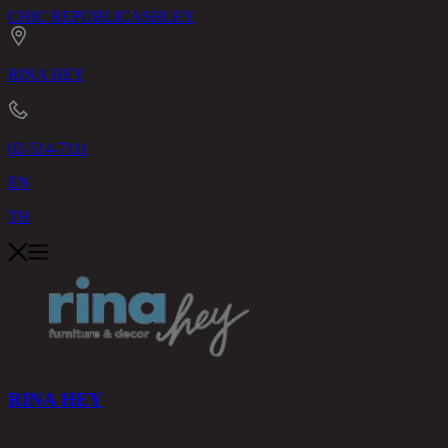
CHIC REPUBLIC
ASHLEY
RINA HEY
02-514-7111
EN
TH
RINA HEY
PRODUCTS