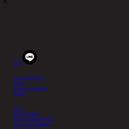
Let's keep in touch!
Chic Republic Public Company Limited
Pradit Manutham Road, Khlong Chan, Bang Kapi District,
Bangkok 10240
Tel.
02-514-7111 |
Fax.
02-514-7115



About
About Rina Hey
News
Investor Relations
Career
Help
FAQ
Privacy Policy
CCTV Privacy Policy
Terms & Conditions