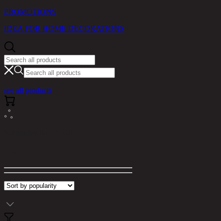
PROMOTIONS
IDEA FOR HOME DECORATIONS
see all products
Search results for "edin"
Filter