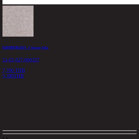
EDINBURGH/1, 1 Seater Sofa
21-01-027-000327
7,700 THB
5,390
THB
<
1
>
Filter