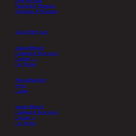
How to Order
Payment & Shipping
Exchange & Warranty
Cookie Setting
Send PDPA form
Other
Interior Design
Catalogs & Brochures
Contact Us
Our Stores
About
About Rina Hey
News
Career
Other
Interior Design
Catalogs & Brochures
Contact Us
Our Stores
Help