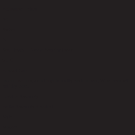
Adjustable Height
No
Swivel
No
Seat Height - Floor to Seat (cm) Max
65.00
Product Care
Indoor use only, avoid high humidity environment, Wipe clean with
half dry cloth.
Level of Assembly
Partial Assembly Required
Style
Modern