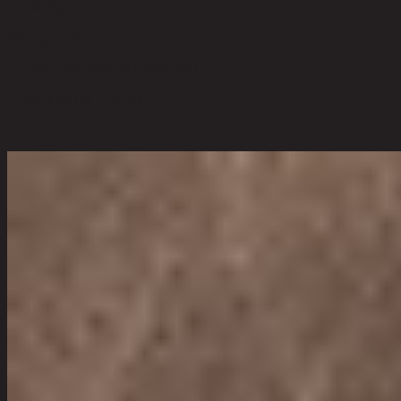
Room Type
Dining room
Overall Dimension WxDxH (cm)
47 cm x 48 cm x 96 cm
Color