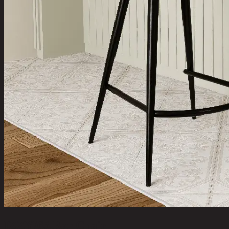
IZZY/65,Bar Chair