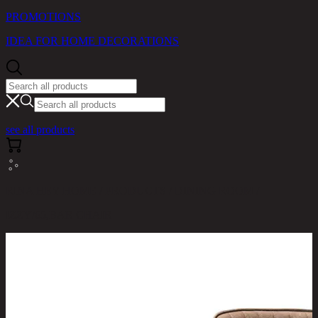
PROMOTIONS
IDEA FOR HOME DECORATIONS
see all products
RINA HEY HOME / PRODUCTS / DINING ROOM /
IZZY/65,BAR CHAIR