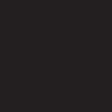
code 21-01-002-000040
Main Material Details
Synthetic Leather
Color
Brown
Leg Material
Steel
Leg Color
Black
Seat Fill Material
Foam
Weight Capacity (kgs)
150.00