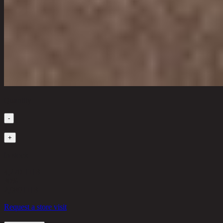
Quantity
-
1
+
in stock
4,270 THB
30%
2,989
THB
Request a store visit