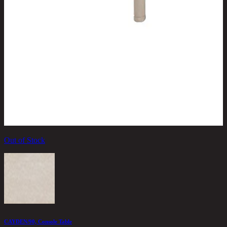
Out of Stock
C
2
CAYDEN/90, Console Table