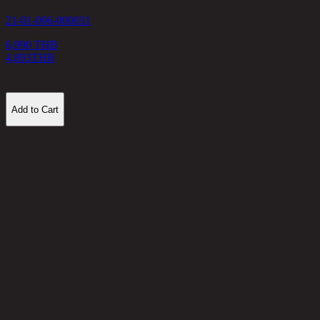
21-01-006-000031
3
6,990 THB
4,893
THB
Add to Cart