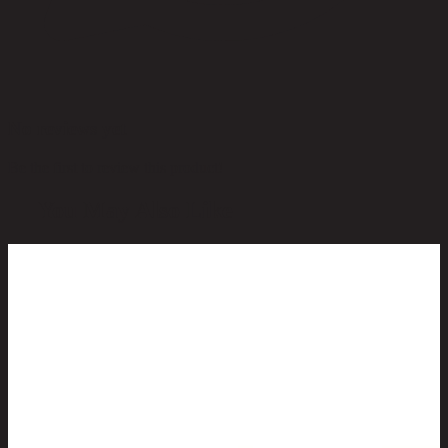
No reviews yet
Be the first to review this product!
You May Also Like