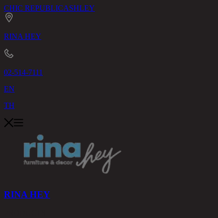
CHIC REPUBLIC
ASHLEY
RINA HEY
02-514-7111
EN
TH
RINA HEY
PRODUCTS