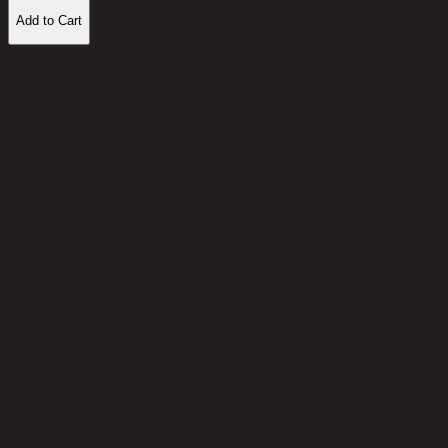
Add to Cart
Customer Reviews