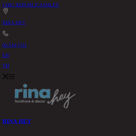
CHIC REPUBLIC
ASHLEY
RINA HEY
02-514-7111
EN
TH
RINA HEY
PRODUCTS