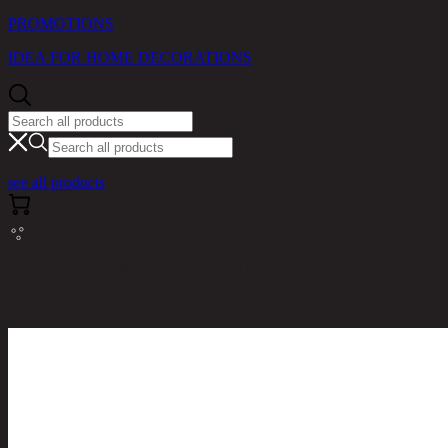
PROMOTIONS
IDEA FOR HOME DECORATIONS
see all products
RINA HEY HOME / PRODUCTS / BEDROOM /
SLEEPER/180,6FT BED